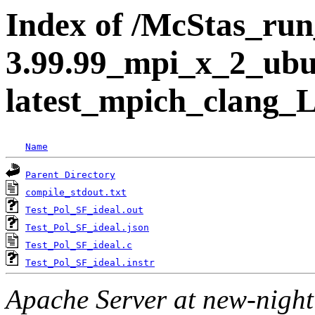
Index of /McStas_run_
3.99.99_mpi_x_2_ubu
latest_mpich_clang_L
Name
Parent Directory
compile_stdout.txt
Test_Pol_SF_ideal.out
Test_Pol_SF_ideal.json
Test_Pol_SF_ideal.c
Test_Pol_SF_ideal.instr
Apache Server at new-night