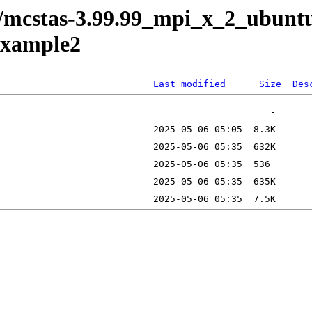
e/mcstas-3.99.99_mpi_x_2_ubunt
example2
Last modified
Size
Des