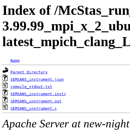
Index of /McStas_run_
3.99.99_mpi_x_2_ubu
latest_mpich_clang
Name
Parent Directory
SEMSANS_instrument.json
compile_stdout.txt
SEMSANS_instrument.instr
SEMSANS_instrument.out
SEMSANS_instrument.c
Apache Server at new-night