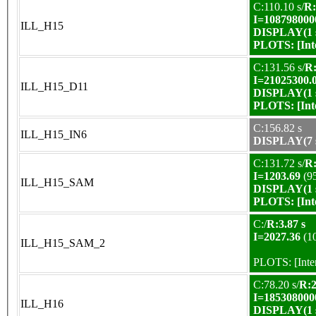
C:110.10 s/
R:
I=108798000
ILL_H15
DISPLAY(1 s
PLOTS:
[In
C:131.56 s/
R:
I=21025300.
ILL_H15_D11
DISPLAY(1 s
PLOTS:
[In
C:156.82 s
ILL_H15_IN6
DISPLAY(7 s
C:131.72 s/
R:
I=1203.69
(9
ILL_H15_SAM
DISPLAY(1 s
PLOTS:
[In
C:/
R:3.87 s
I=2027.36
(1
ILL_H15_SAM_2
PLOTS:
[Int
C:78.20 s/
R:2
I=185308000
ILL_H16
DISPLAY(1 s