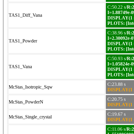
C:50.22 s/
R:2
I=1.88749e-0
TAS1_Diff_Vana
DISPLAY(1 s
PLOTS:
[In
C:38.96 s/
R:2
I=2.30092e-0
TAS1_Powder
DISPLAY(1 s
PLOTS:
[In
C:50.93 s/
R:2
I=1.05824e-0
TAS1_Vana
DISPLAY(1 s
PLOTS:
[In
C:23.88 s
McStas_Isotropic_Sqw
DISPLAY(1 s
C:20.75 s
McStas_PowderN
DISPLAY(1 s
C:19.67 s
McStas_Single_crystal
DISPLAY(1 s
C:11.06 s/
R:2