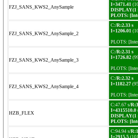
I=3471.41
(1
FZJ_SANS_KWS2_AnySample
DISPLAY(1 s
PLOTS:
[In
C:/
R:2.33 s
I=1206.01
(1
FZJ_SANS_KWS2_AnySample_2
PLOTS:
[Int
C:/
R:2.31 s
I=1726.82
(9
FZJ_SANS_KWS2_AnySample_3
PLOTS:
[Int
C:/
R:2.32 s
I=1182.27
(9
FZJ_SANS_KWS2_AnySample_4
PLOTS:
[Int
C:47.67 s/
R:3
I=4315510.0
HZB_FLEX
DISPLAY(1 s
PLOTS:
[In
C:94.94 s/
R:1
I=2915.5
(10