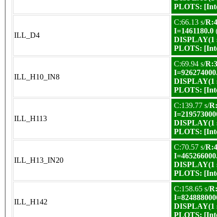
PLOTS:
[In
C:66.13 s/
R:4
I=1461180.0
ILL_D4
DISPLAY(1 s
PLOTS:
[In
C:69.94 s/
R:3
I=926274000
ILL_H10_IN8
DISPLAY(1 s
PLOTS:
[In
C:139.77 s/
R:
I=219573000
ILL_H113
DISPLAY(1 s
PLOTS:
[In
C:70.57 s/
R:4
I=465266000
ILL_H13_IN20
DISPLAY(1 s
PLOTS:
[In
C:158.65 s/
R:
I=824888000
ILL_H142
DISPLAY(1 s
PLOTS:
[In