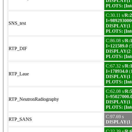
DISPLAY(1 s
PLOTS:
[In
C:30.11 s/
R:2
I=989293000
SNS_test
DISPLAY(1 s
PLOTS:
[In
C:86.08 s/
R:1
I=121589.0
(
RTP_DIF
DISPLAY(2 s
PLOTS:
[In
C:67.32 s/
R:1
I=178934.0
(
RTP_Laue
DISPLAY(1 s
PLOTS:
[In
C:62.08 s/
R:5
I=95027000.
RTP_NeutronRadiography
DISPLAY(1 s
PLOTS:
[In
C:97.69 s
RTP_SANS
DISPLAY(1 s
C:32.39 s/
R:6