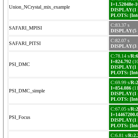
I=1.52048e-1
Union_NCrystal_mix_example
DISPLAY(1 s
PLOTS:
[In
C:83.37 s
SAFARI_MPISI
DISPLAY(5 s
C:82.07 s
SAFARI_PITSI
DISPLAY(3 s
C:78.14 s/
R:6
I=824.792
(1
PSI_DMC
DISPLAY(1 s
PLOTS:
[In
C:69.99 s/
R:2
I=854.086
(1
PSI_DMC_simple
DISPLAY(1 s
PLOTS:
[In
C:67.05 s/
R:2
I=14467200.
PSI_Focus
DISPLAY(1 s
PLOTS:
[In
C:6.81 s/
R:2.