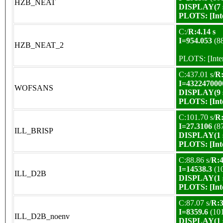
HZB_NEAT
DISPLAY(7 s
PLOTS:
[In
C:/
R:4.14 s
I=954.053
(8
HZB_NEAT_2
PLOTS:
[Int
C:437.01 s/
R:
I=432247000
WOFSANS
DISPLAY(9 s
PLOTS:
[In
C:101.70 s/
R:
I=27.3106
(8
ILL_BRISP
DISPLAY(1 s
PLOTS:
[In
C:88.86 s/
R:4
I=14538.3
(1
ILL_D2B
DISPLAY(1 s
PLOTS:
[In
C:87.07 s/
R:3
I=8359.6
(10
ILL_D2B_noenv
DISPLAY(1 s