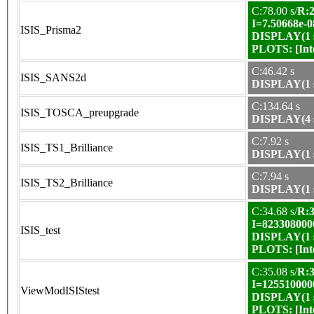
C:78.00 s/
R:2
I=7.50668e-0
ISIS_Prisma2
DISPLAY(1 s
PLOTS:
[In
C:46.42 s
ISIS_SANS2d
DISPLAY(1 s
C:134.64 s
ISIS_TOSCA_preupgrade
DISPLAY(4 s
C:7.92 s
ISIS_TS1_Brilliance
DISPLAY(1 s
C:7.94 s
ISIS_TS2_Brilliance
DISPLAY(1 s
C:34.68 s/
R:3
I=823308000
ISIS_test
DISPLAY(1 s
PLOTS:
[In
C:35.08 s/
R:3
I=125510000
ViewModISIStest
DISPLAY(1 s
PLOTS:
[In