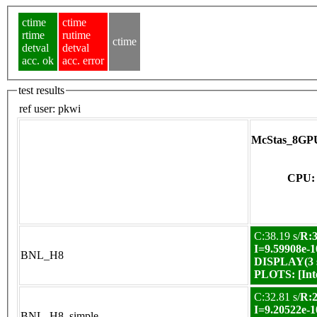
ctime
ctime
rtime
rutime
ctime
detval
detval
acc. ok
acc. error
test results
ref user:
pkwi
McStas_8GPU
CPU: 
C:38.19 s/
R:3
I=9.59908e-1
BNL_H8
DISPLAY(3 s
PLOTS:
[In
C:32.81 s/
R:2
I=9.20522e-1
BNL_H8_simple