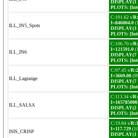
DISPLAY(1 s
PLOTS:
[In
C:101.62 s/
R:
I=846004.0
(
ILL_IN5_Spots
DISPLAY(3 s
PLOTS:
[In
C:106.70 s/
R:
I=121591.0
(
ILL_IN6
DISPLAY(7 s
PLOTS:
[In
C:97.45 s/
R:2
I=3669.08
(9
ILL_Lagrange
DISPLAY(7 s
PLOTS:
[In
C:113.34 s/
R:
I=165785000
ILL_SALSA
DISPLAY(2 s
PLOTS:
[In
C:19.84 s/
R:3
I=117.729
(1
ISIS_CRISP
DISPLAY(1 s