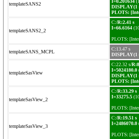
I=0.201634
(
templateSANS2
DISPLAY(1 s
PLOTS:
[In
C:/
R:2.41 s
I=66.6164
(1
templateSANS2_2
PLOTS:
[Int
C:13.47 s
templateSANS_MCPL
DISPLAY(1 s
C:22.32 s/
R:8
I=5024180.0
templateSasView
DISPLAY(1 s
PLOTS:
[In
C:/
R:33.29 s
I=33275.5
(1
templateSasView_2
PLOTS:
[Int
C:/
R:19.51 s
I=2486070.0
templateSasView_3
PLOTS:
[Int