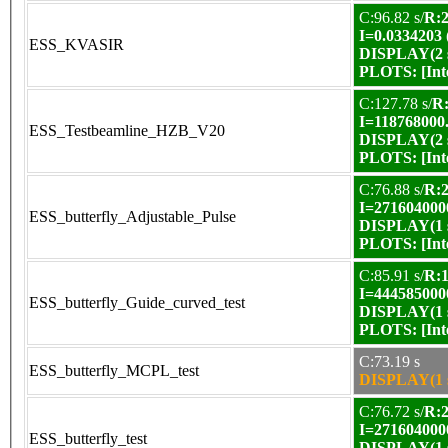
C:96.82 s/
R:2
I=0.0334203
ESS_KVASIR
DISPLAY(2 s
PLOTS:
[In
C:127.78 s/
R:
I=118768000
ESS_Testbeamline_HZB_V20
DISPLAY(2 s
PLOTS:
[In
C:76.88 s/
R:2
I=271604000
ESS_butterfly_Adjustable_Pulse
DISPLAY(1 s
PLOTS:
[In
C:85.91 s/
R:1
I=444585000
ESS_butterfly_Guide_curved_test
DISPLAY(1 s
PLOTS:
[In
C:73.19 s
ESS_butterfly_MCPL_test
DISPLAY(1 s
C:76.72 s/
R:2
I=271604000
ESS_butterfly_test
DISPLAY(1 s