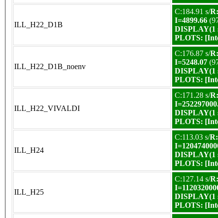
C:184.91 s/
R:
I=4899.66
(9
ILL_H22_D1B
DISPLAY(1 s
PLOTS:
[In
C:176.87 s/
R:
I=5248.07
(9
ILL_H22_D1B_noenv
DISPLAY(1 s
PLOTS:
[In
C:171.28 s/
R:
I=252297000
ILL_H22_VIVALDI
DISPLAY(1 s
PLOTS:
[In
C:113.03 s/
R:
I=120474000
ILL_H24
DISPLAY(1 s
PLOTS:
[In
C:127.14 s/
R:
I=112032000
ILL_H25
DISPLAY(1 s
PLOTS:
[In