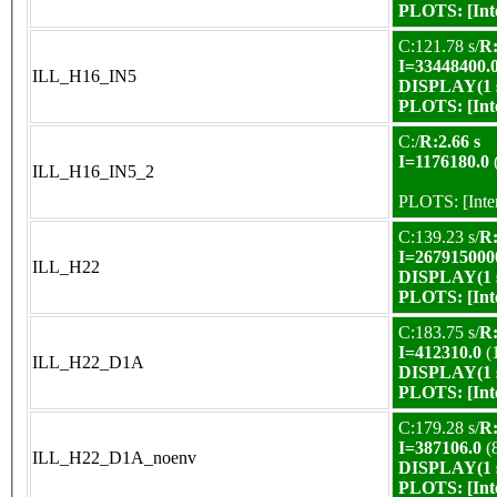
PLOTS:
[In
C:121.78 s/
R:
I=33448400.
ILL_H16_IN5
DISPLAY(1 s
PLOTS:
[In
C:/
R:2.66 s
I=1176180.0
ILL_H16_IN5_2
PLOTS:
[Int
C:139.23 s/
R:
I=267915000
ILL_H22
DISPLAY(1 s
PLOTS:
[In
C:183.75 s/
R:
I=412310.0
(
ILL_H22_D1A
DISPLAY(1 s
PLOTS:
[In
C:179.28 s/
R:
I=387106.0
(
ILL_H22_D1A_noenv
DISPLAY(1 s
PLOTS:
[In