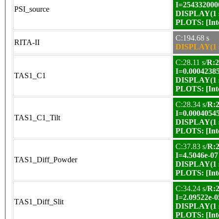
I=254332000
PSI_source
DISPLAY(1 s
PLOTS:
[In
C:194.68 s
RITA-II
DISPLAY(1 s
C:28.11 s/
R:2
I=0.0004238
TAS1_C1
DISPLAY(1 s
PLOTS:
[In
C:28.34 s/
R:2
I=0.0004054
TAS1_C1_Tilt
DISPLAY(1 s
PLOTS:
[In
C:37.83 s/
R:2
I=4.5046e-07
TAS1_Diff_Powder
DISPLAY(1 s
PLOTS:
[In
C:34.24 s/
R:2
I=2.09522e-0
TAS1_Diff_Slit
DISPLAY(1 s
PLOTS:
[In