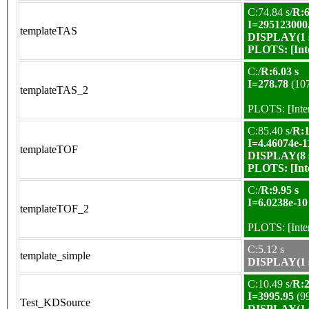
C:74.84 s/
R:6
I=295123000
templateTAS
DISPLAY(1 s
PLOTS:
[In
C:/
R:6.03 s
I=278.78
(10
templateTAS_2
PLOTS:
[Int
C:85.40 s/
R:1
I=4.46074e-1
templateTOF
DISPLAY(8 s
PLOTS:
[In
C:/
R:9.95 s
I=6.0238e-10
templateTOF_2
PLOTS:
[Int
C:5.12 s
template_simple
DISPLAY(1 s
C:10.49 s/
R:2
I=3995.95
(9
Test_KDSource
DISPLAY(1 s