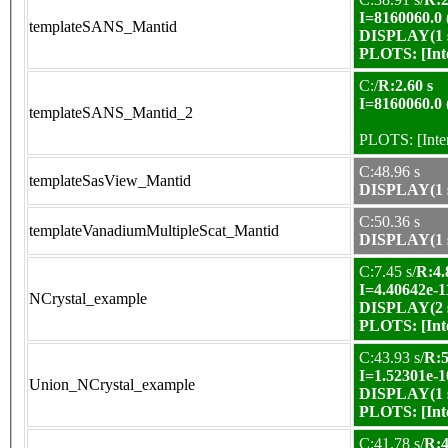
I=8160060.0
templateSANS_Mantid
DISPLAY(1 s
PLOTS:
[In
C:/
R:2.60 s
I=8160060.0
templateSANS_Mantid_2
PLOTS:
[Int
C:48.96 s
templateSasView_Mantid
DISPLAY(1 s
C:50.36 s
templateVanadiumMultipleScat_Mantid
DISPLAY(1 s
C:7.45 s/
R:4.
I=4.40642e-1
NCrystal_example
DISPLAY(2 s
PLOTS:
[In
C:43.93 s/
R:5
I=1.52301e-1
Union_NCrystal_example
DISPLAY(1 s
PLOTS:
[In
C:41.78 s/
R:4