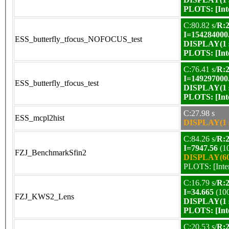
PLOTS:
[In
C:80.82 s/
R:2
I=154284000
ESS_butterfly_tfocus_NOFOCUS_test
DISPLAY(1 s
PLOTS:
[In
C:76.41 s/
R:2
I=149297000
ESS_butterfly_tfocus_test
DISPLAY(1 s
PLOTS:
[In
C:27.98 s
ESS_mcpl2hist
DISPLAY(1 s
C:84.26 s/
R:2
I=7947.56
(1
FZJ_BenchmarkSfin2
DISPLAY(60 
PLOTS:
[Int
C:16.79 s/
R:2
I=34.665
(10
FZJ_KWS2_Lens
DISPLAY(1 s
PLOTS:
[In
C:20.53 s/
R:2