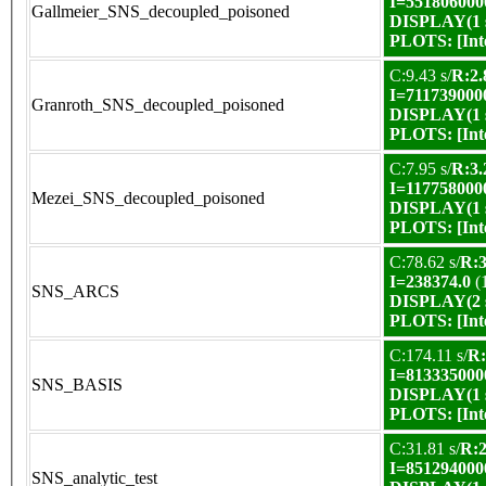
I=551806000
Gallmeier_SNS_decoupled_poisoned
DISPLAY(1 s
PLOTS:
[In
C:9.43 s/
R:2.
I=711739000
Granroth_SNS_decoupled_poisoned
DISPLAY(1 s
PLOTS:
[In
C:7.95 s/
R:3.
I=117758000
Mezei_SNS_decoupled_poisoned
DISPLAY(1 s
PLOTS:
[In
C:78.62 s/
R:3
I=238374.0
(
SNS_ARCS
DISPLAY(2 s
PLOTS:
[In
C:174.11 s/
R:
I=813335000
SNS_BASIS
DISPLAY(1 s
PLOTS:
[In
C:31.81 s/
R:2
I=851294000
SNS_analytic_test