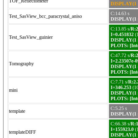
TOF_Reflectometer
DISPLAY(1 s
C:14.63 s
Test_SasView_bcc_paracrystal_aniso
DISPLAY(1 s
C:13.85 s/
R:2
I=0.451832
(
Test_SasView_guinier
DISPLAY(1 s
PLOTS:
[In
C:47.72 s/
R:2
I=2.23507e-0
Tomography
DISPLAY(1 s
PLOTS:
[In
C:7.71 s/
R:2.
I=346.253
(1
mini
DISPLAY(1 s
PLOTS:
[In
C:5.25 s
template
DISPLAY(1 s
C:66.38 s/
R:1
I=155923.0
(
templateDIFF
DISPLAY(1 s