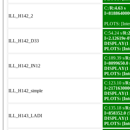
C:/
R:4.63 s
I=818864000
ILL_H142_2
PLOTS:
[Int
C:54.24 s/
R:2
I=2.12619e-0
ILL_H142_D33
DISPLAY(1 s
PLOTS:
[In
C:189.39 s/
R:
I=8099650.0
ILL_H142_IN12
DISPLAY(1 s
PLOTS:
[In
C:123.10 s/
R:
I=217163000
ILL_H142_simple
DISPLAY(1 s
PLOTS:
[In
C:135.18 s/
R:
I=858352.0
(
ILL_H143_LADI
DISPLAY(1 s
PLOTS:
[In