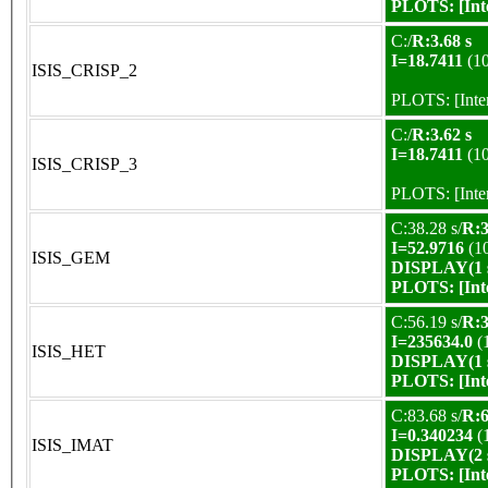
PLOTS:
[In
C:/
R:3.68 s
I=18.7411
(1
ISIS_CRISP_2
PLOTS:
[Int
C:/
R:3.62 s
I=18.7411
(1
ISIS_CRISP_3
PLOTS:
[Int
C:38.28 s/
R:3
I=52.9716
(1
ISIS_GEM
DISPLAY(1 s
PLOTS:
[In
C:56.19 s/
R:3
I=235634.0
(
ISIS_HET
DISPLAY(1 s
PLOTS:
[In
C:83.68 s/
R:6
I=0.340234
(
ISIS_IMAT
DISPLAY(2 s
PLOTS:
[In