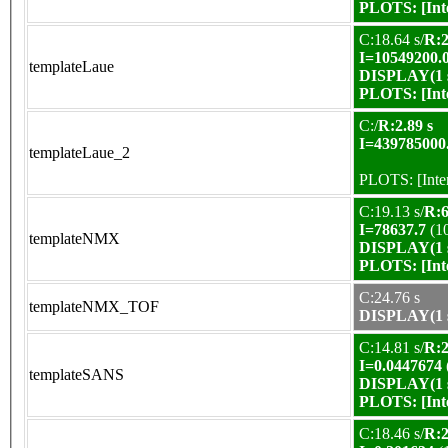
PLOTS:
[In
C:18.64 s/
R:2
I=10549200.
templateLaue
DISPLAY(1 s
PLOTS:
[In
C:/
R:2.89 s
I=439785000
templateLaue_2
PLOTS:
[Int
C:19.13 s/
R:6
I=78637.7
(1
templateNMX
DISPLAY(1 s
PLOTS:
[In
C:24.76 s
templateNMX_TOF
DISPLAY(1 s
C:14.81 s/
R:2
I=0.0447674
templateSANS
DISPLAY(1 s
PLOTS:
[In
C:18.46 s/
R:2