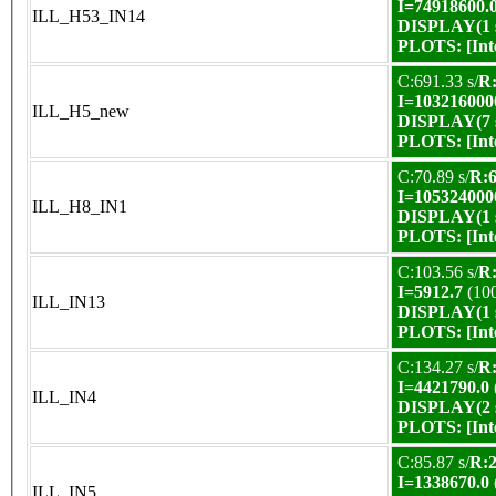
I=74918600.
ILL_H53_IN14
DISPLAY(1 s
PLOTS:
[In
C:691.33 s/
R:
I=103216000
ILL_H5_new
DISPLAY(7 s
PLOTS:
[In
C:70.89 s/
R:6
I=105324000
ILL_H8_IN1
DISPLAY(1 s
PLOTS:
[In
C:103.56 s/
R:
I=5912.7
(10
ILL_IN13
DISPLAY(1 s
PLOTS:
[In
C:134.27 s/
R:
I=4421790.0
ILL_IN4
DISPLAY(2 s
PLOTS:
[In
C:85.87 s/
R:2
I=1338670.0
ILL_IN5