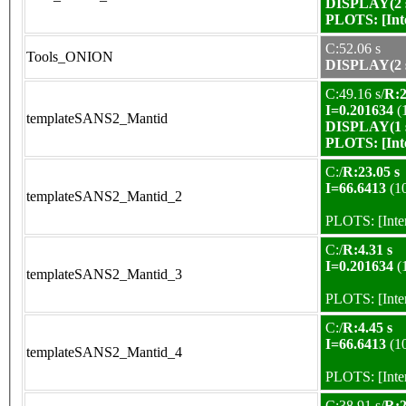
DISPLAY(2 s
PLOTS:
[In
C:52.06 s
Tools_ONION
DISPLAY(2 s
C:49.16 s/
R:2
I=0.201634
(
templateSANS2_Mantid
DISPLAY(1 s
PLOTS:
[In
C:/
R:23.05 s
I=66.6413
(1
templateSANS2_Mantid_2
PLOTS:
[Int
C:/
R:4.31 s
I=0.201634
(
templateSANS2_Mantid_3
PLOTS:
[Int
C:/
R:4.45 s
I=66.6413
(1
templateSANS2_Mantid_4
PLOTS:
[Int
C:38.91 s/
R:2