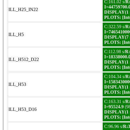
C:161.02 s/
R:
I=44759700.
ILL_H25_IN22
DISPLAY(1 s
PLOTS:
[In
C:322.59 s/
R:
I=746541000
ILL_H5
DISPLAY(7 s
PLOTS:
[In
C:112.98 s/
R:
I=18338000.
ILL_H512_D22
DISPLAY(1 s
PLOTS:
[In
C:104.34 s/
R:
I=158343000
ILL_H53
DISPLAY(1 s
PLOTS:
[In
C:163.31 s/
R:
I=95524.9
(9
ILL_H53_D16
DISPLAY(1 s
PLOTS:
[In
C:96.96 s/
R:3