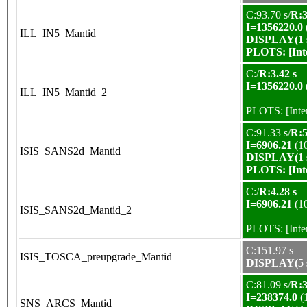
C:93.70 s/
R:3
I=1356220.0
ILL_IN5_Mantid
DISPLAY(1 s
PLOTS:
[In
C:/
R:3.42 s
I=1356220.0
ILL_IN5_Mantid_2
PLOTS:
[Int
C:91.33 s/
R:5
I=6906.21
(1
ISIS_SANS2d_Mantid
DISPLAY(1 s
PLOTS:
[In
C:/
R:4.28 s
I=6906.21
(1
ISIS_SANS2d_Mantid_2
PLOTS:
[Int
C:151.97 s
ISIS_TOSCA_preupgrade_Mantid
DISPLAY(5 s
C:81.09 s/
R:3
I=238374.0
(
SNS_ARCS_Mantid