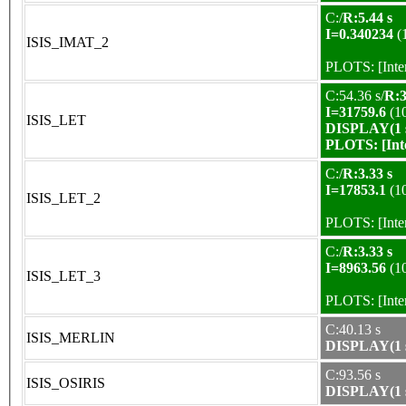
C:/
R:5.44 s
I=0.340234
(
ISIS_IMAT_2
PLOTS:
[Int
C:54.36 s/
R:3
I=31759.6
(1
ISIS_LET
DISPLAY(1 s
PLOTS:
[In
C:/
R:3.33 s
I=17853.1
(1
ISIS_LET_2
PLOTS:
[Int
C:/
R:3.33 s
I=8963.56
(1
ISIS_LET_3
PLOTS:
[Int
C:40.13 s
ISIS_MERLIN
DISPLAY(1 s
C:93.56 s
ISIS_OSIRIS
DISPLAY(1 s