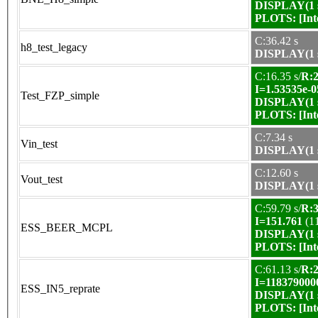
DISPLAY(1 s
PLOTS:
[In
C:36.42 s
h8_test_legacy
DISPLAY(1 s
C:16.35 s/
R:2
I=1.53535e-0
Test_FZP_simple
DISPLAY(1 s
PLOTS:
[In
C:7.34 s
Vin_test
DISPLAY(1 s
C:12.60 s
Vout_test
DISPLAY(1 s
C:59.79 s/
R:3
I=151.761
(1
ESS_BEER_MCPL
DISPLAY(1 s
PLOTS:
[In
C:61.13 s/
R:2
I=118379000
ESS_IN5_reprate
DISPLAY(1 s
PLOTS:
[In