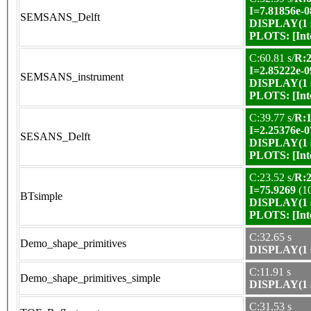
I=7.81856e-0
SEMSANS_Delft
DISPLAY(1 s
PLOTS:
[In
C:60.81 s/
R:2
I=2.85222e-0
SEMSANS_instrument
DISPLAY(1 s
PLOTS:
[In
C:39.77 s/
R:1
I=2.25376e-0
SESANS_Delft
DISPLAY(1 s
PLOTS:
[In
C:23.52 s/
R:2
I=75.9269
(1
BTsimple
DISPLAY(1 s
PLOTS:
[In
C:32.65 s
Demo_shape_primitives
DISPLAY(1 s
C:11.91 s
Demo_shape_primitives_simple
DISPLAY(1 s
C:31.53 s