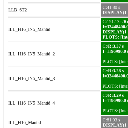
C:41.80 s
LLB_6T2
DISPLAY(1 s
C:151.13 s/
R:
I=33448400.
ILL_H16_IN5_Mantid
DISPLAY(1 s
PLOTS:
[In
C:/
R:3.37 s
I=1196990.0
ILL_H16_IN5_Mantid_2
PLOTS:
[Int
C:/
R:3.28 s
I=33448400.
ILL_H16_IN5_Mantid_3
PLOTS:
[Int
C:/
R:3.29 s
I=1196990.0
ILL_H16_IN5_Mantid_4
PLOTS:
[Int
C:81.93 s
ILL_H16_Mantid
DISPLAY(1 s