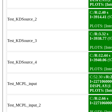
PLOTS:
[In
C:/
R:2.40 s
I=3914.41
(9
Test_KDSource_2
PLOTS:
[Int
C:/
R:3.32 s
I=3938.77
(9
Test_KDSource_3
PLOTS:
[Int
C:/
R:12.44 s
I=3940.06
(9
Test_KDSource_4
PLOTS:
[Int
C:52.30 s/
R:2
I=227106000
Test_MCPL_input
DISPLAY(1 s
PLOTS:
[In
C:/
R:2.66 s
I=227106000
Test_MCPL_input_2
PLOTS:
[Int