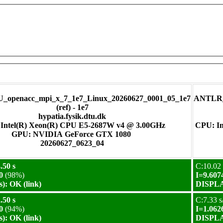
_openacc_mpi_x_7_1e7_Linux_20260627_0001_05_1e7
ANTLR_m
(ref) - 1e7
hypatia.fysik.dtu.dk
Intel(R) Xeon(R) CPU E5-2687W v4 @ 3.00GHz
CPU: In
GPU: NVIDIA GeForce GTX 1080
20260627_0623_04
.50 s
C:10.02 
0
(98%)
I=9.607
): OK (link)
DISPLAY
.50 s
C:7.33 s
0
(94%)
I=1.062
): OK (link)
DISPLAY