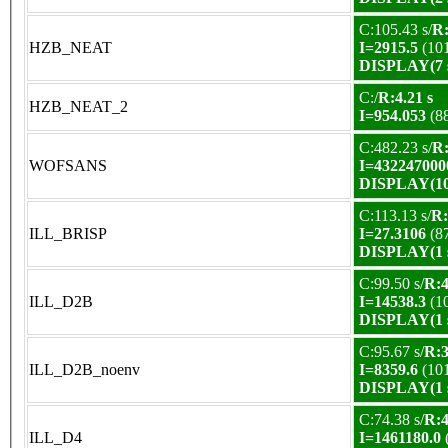
C:105.43 s/
R:
HZB_NEAT
I=2915.5
(10
DISPLAY(7 s
C:/
R:4.21 s
HZB_NEAT_2
I=954.053
(8
C:482.23 s/
R:
WOFSANS
I=432247000
DISPLAY(10 
C:113.13 s/
R:
ILL_BRISP
I=27.3106
(8
DISPLAY(1 s
C:99.50 s/
R:4
ILL_D2B
I=14538.3
(1
DISPLAY(1 s
C:95.67 s/
R:3
ILL_D2B_noenv
I=8359.6
(10
DISPLAY(1 s
C:74.38 s/
R:4
ILL_D4
I=1461180.0