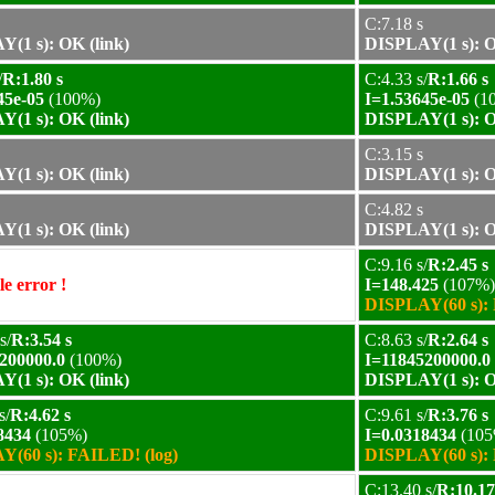
C:7.18 s
(1 s): OK (link)
DISPLAY(1 s): O
/
R:1.80 s
C:4.33 s/
R:1.66 s
45e-05
(100%)
I=1.53645e-05
(1
(1 s): OK (link)
DISPLAY(1 s): O
C:3.15 s
(1 s): OK (link)
DISPLAY(1 s): O
C:4.82 s
(1 s): OK (link)
DISPLAY(1 s): O
C:9.16 s/
R:2.45 s
e error !
I=148.425
(107%)
DISPLAY(60 s): 
s/
R:3.54 s
C:8.63 s/
R:2.64 s
200000.0
(100%)
I=11845200000.0
(1 s): OK (link)
DISPLAY(1 s): O
s/
R:4.62 s
C:9.61 s/
R:3.76 s
8434
(105%)
I=0.0318434
(105
(60 s): FAILED! (log)
DISPLAY(60 s): 
C:13.40 s/
R:10.17