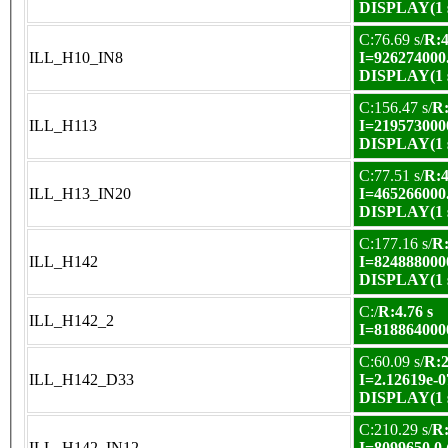
DISPLAY(1 s
C:76.69 s/
R:4
ILL_H10_IN8
I=926274000
DISPLAY(1 s
C:156.47 s/
R:
ILL_H113
I=219573000
DISPLAY(1 s
C:77.51 s/
R:4
ILL_H13_IN20
I=465266000
DISPLAY(1 s
C:177.16 s/
R:
ILL_H142
I=824888000
DISPLAY(1 s
C:/
R:4.76 s
ILL_H142_2
I=818864000
C:60.09 s/
R:2
ILL_H142_D33
I=2.12619e-0
DISPLAY(1 s
C:210.29 s/
R:
ILL_H142_IN12
I=8099650.0