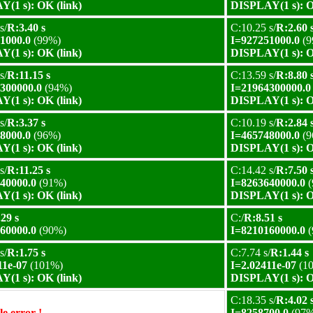
(1 s): OK (link)
DISPLAY(1 s): O
s/
R:3.40 s
C:10.25 s/
R:2.60 
1000.0
(99%)
I=927251000.0
(9
(1 s): OK (link)
DISPLAY(1 s): O
s/
R:11.15 s
C:13.59 s/
R:8.80 
300000.0
(94%)
I=21964300000.0
(1 s): OK (link)
DISPLAY(1 s): O
s/
R:3.37 s
C:10.19 s/
R:2.84 
8000.0
(96%)
I=465748000.0
(9
(1 s): OK (link)
DISPLAY(1 s): O
s/
R:11.25 s
C:14.42 s/
R:7.50 
40000.0
(91%)
I=8263640000.0
(
(1 s): OK (link)
DISPLAY(1 s): O
29 s
C:/
R:8.51 s
60000.0
(90%)
I=8210160000.0
(
s/
R:1.75 s
C:7.74 s/
R:1.44 s
11e-07
(101%)
I=2.02411e-07
(1
(1 s): OK (link)
DISPLAY(1 s): O
C:18.35 s/
R:4.02 
e error !
I=8258700.0
(97%