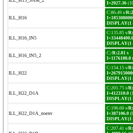
ILL_H15_SAM_2
I=2027.36
(1
C:86.49 s/
R:2
ILL_H16
I=185308000
DISPLAY(1 s
C:135.85 s/
R:
ILL_H16_IN5
I=33448400.
DISPLAY(1 s
C:/
R:2.81 s
ILL_H16_IN5_2
I=1176180.0
C:154.15 s/
R:
ILL_H22
I=267915000
DISPLAY(1 s
C:201.75 s/
R:
ILL_H22_D1A
I=412310.0
(
DISPLAY(1 s
C:196.60 s/
R:
ILL_H22_D1A_noenv
I=387106.0
(
DISPLAY(1 s
C:207.41 s/
R: