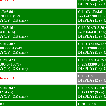
DISPLAY(1 s): O
s/
R:6.80 s
C:11.03 s/
R:4.61 
70000.0
(92%)
I=2174770000.0
(
(1 s): OK (link)
DISPLAY(1 s): O
s/
R:5.16 s
C:13.70 s/
R:3.50 
4.0
(97%)
I=931664.0
(97%)
(1 s): OK (link)
DISPLAY(1 s): O
s/
R:7.38 s
C:11.63 s/
R:5.17 
800000.0
(94%)
I=10882800000.0
(1 s): OK (link)
DISPLAY(1 s): O
s/
R:6.42 s
C:13.63 s/
R:4.35 
300.0
(100%)
I=20933300.0
(10
(1 s): OK (link)
DISPLAY(1 s): O
C:16.86 s
e error !
DISPLAY(2 s): O
s/
R:8.94 s
C:15.05 s/
R:5.90 
92
(95%)
I=1213.92
(95%)
(1 s): OK (link)
DISPLAY(1 s): O
8 s
C:/
R:5.83 s