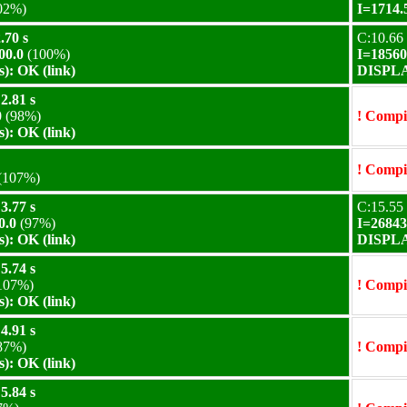
02%)
I=1714.
.70 s
C:10.66 
00.0
(100%)
I=18560
): OK (link)
DISPLAY
2.81 s
0
(98%)
! Compil
): OK (link)
! Compil
(107%)
3.77 s
C:15.55 
0.0
(97%)
I=26843
): OK (link)
DISPLAY
5.74 s
107%)
! Compil
): OK (link)
4.91 s
87%)
! Compil
): OK (link)
5.84 s