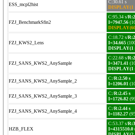
C:30.61 s
ESS_mcpl2hist
DISPLAY(1 s
C:95.34 s/
R:2
FZJ_BenchmarkSfin2
I=7947.56
(1
DISPLAY(60 
C:18.72 s/
R:2
FZJ_KWS2_Lens
I=34.665
(10
DISPLAY(1 s
C:22.68 s/
R:2
FZJ_SANS_KWS2_AnySample
I=3471.41
(1
DISPLAY(1 s
C:/
R:2.50 s
FZJ_SANS_KWS2_AnySample_2
I=1206.01
(1
C:/
R:2.45 s
FZJ_SANS_KWS2_AnySample_3
I=1726.82
(9
C:/
R:2.44 s
FZJ_SANS_KWS2_AnySample_4
I=1182.27
(9
C:53.37 s/
R:3
HZB_FLEX
I=4315510.0
DISPLAY(2 s