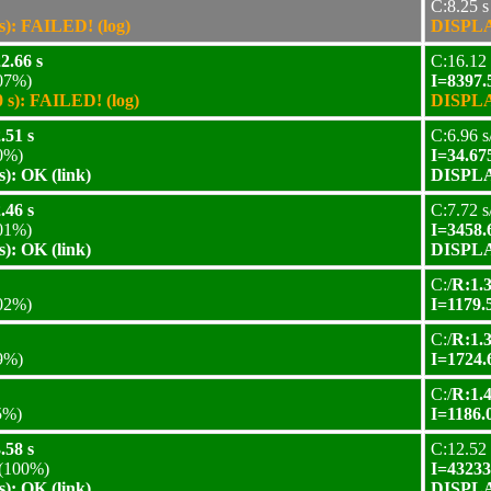
C:8.25 s
): FAILED! (log)
DISPLAY
2.66 s
C:16.12 
07%)
I=8397.
s): FAILED! (log)
DISPLAY
.51 s
C:6.96 s
0%)
I=34.67
): OK (link)
DISPLAY
.46 s
C:7.72 s
01%)
I=3458.
): OK (link)
DISPLAY
C:/
R:1.3
02%)
I=1179.
C:/
R:1.3
9%)
I=1724.
C:/
R:1.4
5%)
I=1186.
.58 s
C:12.52 
(100%)
I=43233
): OK (link)
DISPLAY