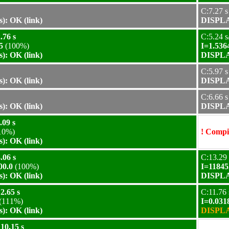
C:7.27 s
): OK (link)
DISPLAY
.76 s
C:5.24 s
5
(100%)
I=1.536
): OK (link)
DISPLAY
C:5.97 s
): OK (link)
DISPLAY
C:6.66 s
): OK (link)
DISPLAY
.09 s
10%)
! Compil
): OK (link)
.06 s
C:13.29 
00.0
(100%)
I=11845
): OK (link)
DISPLAY
2.65 s
C:11.76 
(111%)
I=0.031
): OK (link)
DISPLAY
10.15 s