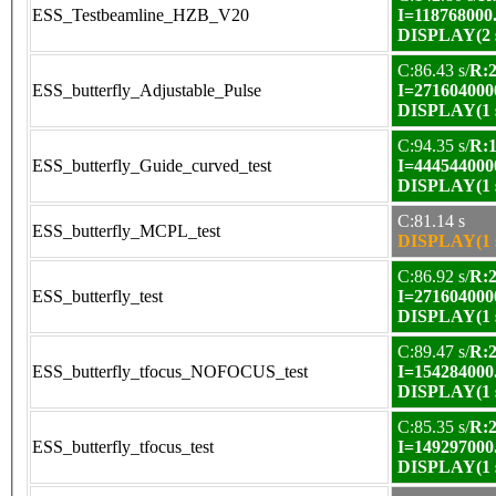
ESS_Testbeamline_HZB_V20
I=118768000
DISPLAY(2 s
C:86.43 s/
R:2
ESS_butterfly_Adjustable_Pulse
I=271604000
DISPLAY(1 s
C:94.35 s/
R:1
ESS_butterfly_Guide_curved_test
I=444544000
DISPLAY(1 s
C:81.14 s
ESS_butterfly_MCPL_test
DISPLAY(1 s
C:86.92 s/
R:2
ESS_butterfly_test
I=271604000
DISPLAY(1 s
C:89.47 s/
R:2
ESS_butterfly_tfocus_NOFOCUS_test
I=154284000
DISPLAY(1 s
C:85.35 s/
R:2
ESS_butterfly_tfocus_test
I=149297000
DISPLAY(1 s