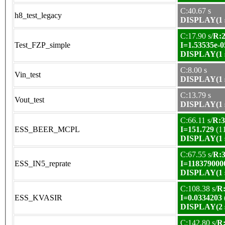
C:40.67 s
h8_test_legacy
DISPLAY(1 s
C:17.90 s/
R:2
Test_FZP_simple
I=1.53535e-0
DISPLAY(1 s
C:8.00 s
Vin_test
DISPLAY(1 s
C:13.79 s
Vout_test
DISPLAY(1 s
C:66.11 s/
R:3
ESS_BEER_MCPL
I=151.729
(1
DISPLAY(1 s
C:67.55 s/
R:3
ESS_IN5_reprate
I=118379000
DISPLAY(1 s
C:108.38 s/
R:
ESS_KVASIR
I=0.0334203
DISPLAY(2 s
C:142.80 s/
R: