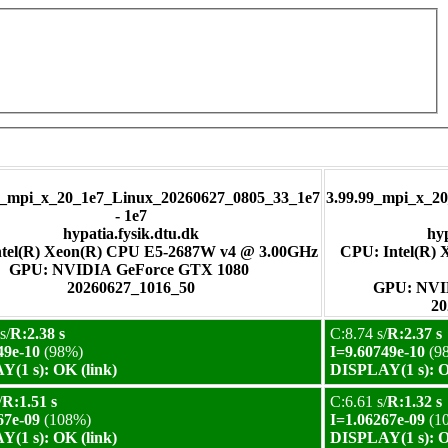
pi_x_20_1e7_Linux_20260627_0805_33_1e7
3.99.99_mpi_x_2
- 1e7
hypatia.fysik.dtu.dk
hyp
tel(R) Xeon(R) CPU E5-2687W v4 @ 3.00GHz
CPU: Intel(R)
GPU: NVIDIA GeForce GTX 1080
20260627_1016_50
GPU:
20
s/
R:2.38 s
C:8.74 s/
R:2.37 s
49e-10
(98%)
I=9.60749e-10
(9
(1 s): OK (link)
DISPLAY(1 s): O
/
R:1.51 s
C:6.61 s/
R:1.32 s
67e-09
(108%)
I=1.06267e-09
(1
(1 s): OK (link)
DISPLAY(1 s): O