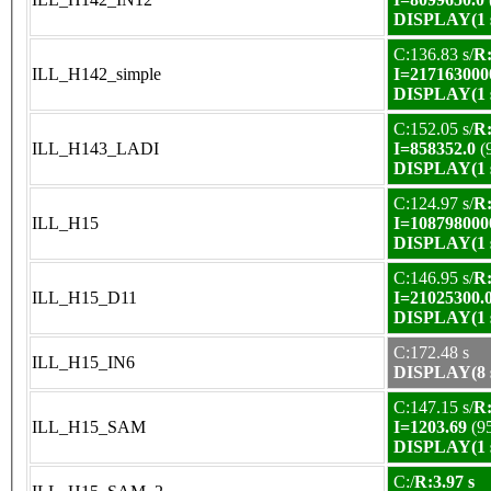
DISPLAY(1 s
C:136.83 s/
R:
ILL_H142_simple
I=217163000
DISPLAY(1 s
C:152.05 s/
R:
ILL_H143_LADI
I=858352.0
(
DISPLAY(1 s
C:124.97 s/
R:
ILL_H15
I=108798000
DISPLAY(1 s
C:146.95 s/
R:
ILL_H15_D11
I=21025300.
DISPLAY(1 s
C:172.48 s
ILL_H15_IN6
DISPLAY(8 s
C:147.15 s/
R:
ILL_H15_SAM
I=1203.69
(9
DISPLAY(1 s
C:/
R:3.97 s