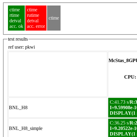
ctime
ctime
rtime
rutime
ctime
detval
detval
acc. ok
acc. error
test results
ref user:
pkwi
McStas_8GPU
CPU: 
C:41.73 s/
R:3
BNL_H8
I=9.59908e-1
DISPLAY(1 s
C:36.25 s/
R:2
BNL_H8_simple
I=9.20522e-1
DISPLAY(1 s