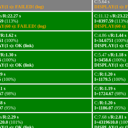
C:5.64 s
(1 s): FAILED! (log)
DISPLAY(1 s): F
s/
R:22.27 s
C:11.12 s/
R:23.22
59
(113%)
I=8397.59
(113%)
(60 s): FAILED! (log)
DISPLAY(60 s): 
/
R:1.62 s
C:4.86 s/
R:1.44 s
51
(100%)
I=34.6751
(100%)
(1 s): OK (link)
DISPLAY(1 s): O
/
R:1.30 s
C:5.47 s/
R:1.18 s
6
(100%)
I=3458.6
(100%)
(1 s): OK (link)
DISPLAY(1 s): O
9 s
C:/
R:1.20 s
5
(100%)
I=1179.5
(100%)
1 s
C:/
R:1.19 s
67
(98%)
I=1724.67
(98%)
8 s
C:/
R:1.20 s
07
(95%)
I=1186.07
(95%)
s/
R:2.29 s
C:7.68 s/
R:2.81 s
20.0
(101%)
I=4319610.0
(100
(1 s): OK (link)
DISPLAY(1 s): O