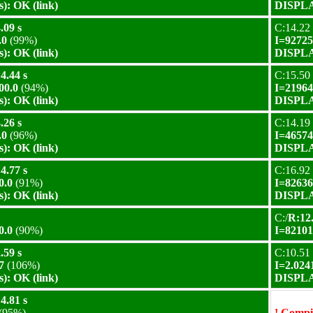
): OK (link)
DISPLAY
.09 s
C:14.22 
.0
(99%)
I=92725
): OK (link)
DISPLAY
4.44 s
C:15.50 
00.0
(94%)
I=21964
): OK (link)
DISPLAY
.26 s
C:14.19 
.0
(96%)
I=46574
): OK (link)
DISPLAY
4.77 s
C:16.92 
0.0
(91%)
I=82636
): OK (link)
DISPLAY
C:/
R:12.
0.0
(90%)
I=82101
.59 s
C:10.51 
7
(106%)
I=2.024
): OK (link)
DISPLAY
4.81 s
(95%)
! Compil