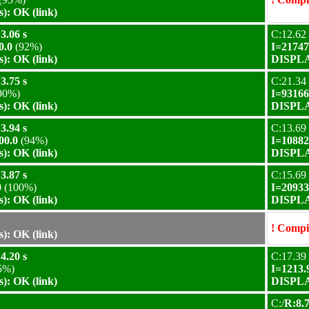
): OK (link)
3.06 s
C:12.62 
0.0
(92%)
I=21747
): OK (link)
DISPLAY
3.75 s
C:21.34 
90%)
I=93166
): OK (link)
DISPLAY
3.94 s
C:13.69 
00.0
(94%)
I=10882
): OK (link)
DISPLAY
3.87 s
C:15.69 
0
(100%)
I=20933
): OK (link)
DISPLAY
! Compil
): OK (link)
4.20 s
C:17.39 
5%)
I=1213.
): OK (link)
DISPLAY
C:/
R:8.7