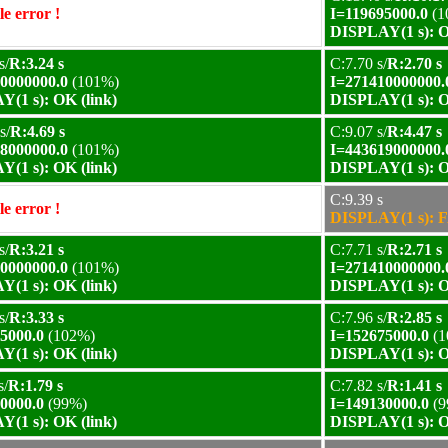
e error !
I=119695000.0
(1
DISPLAY(1 s): O
s/
R:3.24 s
C:7.70 s/
R:2.70 s
0000000.0
(101%)
I=271410000000.
(1 s): OK (link)
DISPLAY(1 s): O
s/
R:4.69 s
C:9.07 s/
R:4.47 s
8000000.0
(101%)
I=443619000000.
(1 s): OK (link)
DISPLAY(1 s): O
C:9.39 s
e error !
DISPLAY(1 s): F
s/
R:3.21 s
C:7.71 s/
R:2.71 s
0000000.0
(101%)
I=271410000000.
(1 s): OK (link)
DISPLAY(1 s): O
s/
R:3.33 s
C:7.96 s/
R:2.85 s
5000.0
(102%)
I=152675000.0
(1
(1 s): OK (link)
DISPLAY(1 s): O
s/
R:1.79 s
C:7.82 s/
R:1.41 s
0000.0
(99%)
I=149130000.0
(9
(1 s): OK (link)
DISPLAY(1 s): O