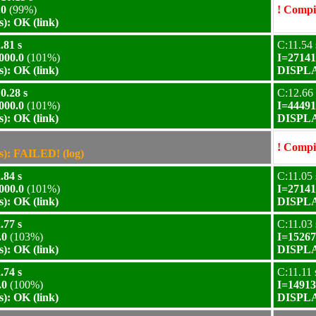
.0
(99%)
! Compil
): OK (link)
.81 s
C:11.54 
000.0
(101%)
I=27141
): OK (link)
DISPLAY
0.28 s
C:12.66 
000.0
(101%)
I=44491
): OK (link)
DISPLAY
! Compil
): FAILED! (log)
.84 s
C:11.05 
000.0
(101%)
I=27141
): OK (link)
DISPLAY
.77 s
C:11.03 
.0
(103%)
I=15267
): OK (link)
DISPLAY
.74 s
C:11.11 
.0
(100%)
I=14913
): OK (link)
DISPLAY