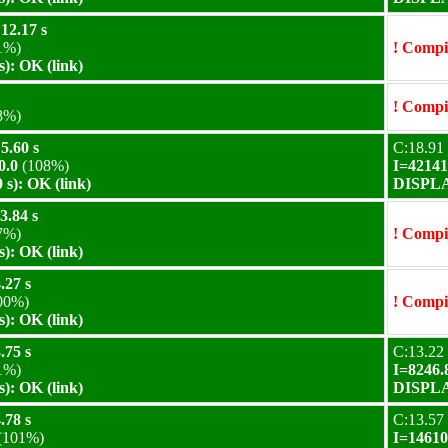
12.17 s
1%)
! Compil
): OK (link)
! Compil
8%)
5.60 s
C:18.91 
0.0
(108%)
I=42141
s): OK (link)
DISPLAY
3.84 s
7%)
! Compil
): OK (link)
.27 s
00%)
! Compil
): OK (link)
.75 s
C:13.22 
1%)
I=8246.
): OK (link)
DISPLAY
.78 s
C:13.57 
(101%)
I=14610