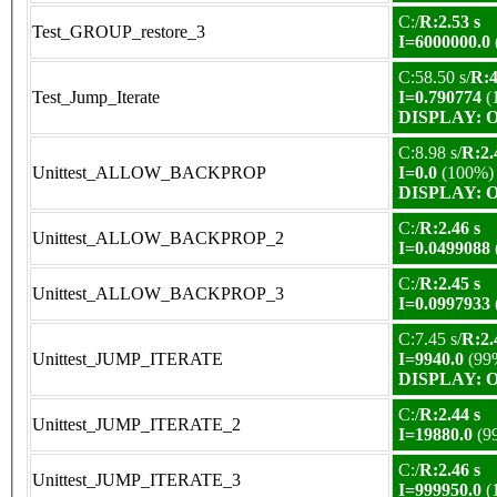
C:/
R:2.53 s
Test_GROUP_restore_3
I=6000000.0
C:58.50 s/
R:4
Test_Jump_Iterate
I=0.790774
(
DISPLAY: OK
C:8.98 s/
R:2.
Unittest_ALLOW_BACKPROP
I=0.0
(100%)
DISPLAY: OK
C:/
R:2.46 s
Unittest_ALLOW_BACKPROP_2
I=0.0499088
C:/
R:2.45 s
Unittest_ALLOW_BACKPROP_3
I=0.0997933
C:7.45 s/
R:2.
Unittest_JUMP_ITERATE
I=9940.0
(99
DISPLAY: OK
C:/
R:2.44 s
Unittest_JUMP_ITERATE_2
I=19880.0
(9
C:/
R:2.46 s
Unittest_JUMP_ITERATE_3
I=999950.0
(