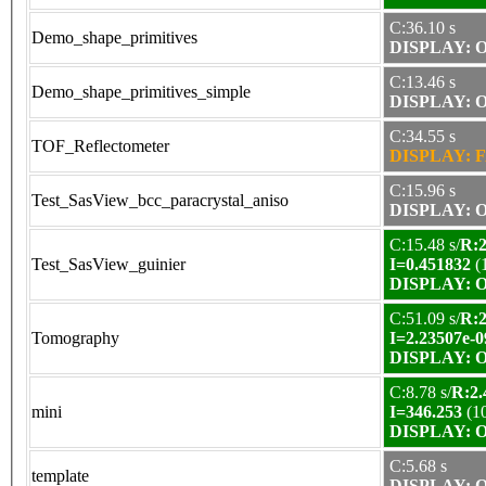
C:36.10 s
Demo_shape_primitives
DISPLAY: OK
C:13.46 s
Demo_shape_primitives_simple
DISPLAY: OK
C:34.55 s
TOF_Reflectometer
DISPLAY: F
C:15.96 s
Test_SasView_bcc_paracrystal_aniso
DISPLAY: OK
C:15.48 s/
R:2
Test_SasView_guinier
I=0.451832
(
DISPLAY: OK
C:51.09 s/
R:2
Tomography
I=2.23507e-0
DISPLAY: OK
C:8.78 s/
R:2.
mini
I=346.253
(1
DISPLAY: OK
C:5.68 s
template
DISPLAY: OK