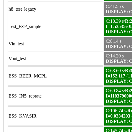
C:41.55 s
h8_test_legacy
DISPLAY: OK
C:18.39 s/
R:2
Test_FZP_simple
I=1.53535e-0
DISPLAY: OK
C:8.14 s
Vin_test
DISPLAY: OK
C:14.20 s
Vout_test
DISPLAY: OK
C:68.60 s/
R:3
ESS_BEER_MCPL
I=152.117
(1
DISPLAY: OK
C:69.84 s/
R:2
ESS_IN5_reprate
I=118379000
DISPLAY: OK
C:106.74 s/
R:
ESS_KVASIR
I=0.0334203
DISPLAY: OK
C:145.74 s/
R: