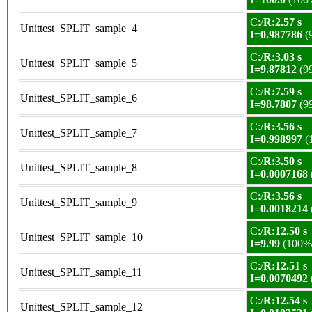
C:/
R:2.57 s
Unittest_SPLIT_sample_4
I=0.987786
(
C:/
R:3.03 s
Unittest_SPLIT_sample_5
I=9.87812
(9
C:/
R:7.59 s
Unittest_SPLIT_sample_6
I=98.7807
(9
C:/
R:3.56 s
Unittest_SPLIT_sample_7
I=0.998997
(
C:/
R:3.50 s
Unittest_SPLIT_sample_8
I=0.0007168
C:/
R:3.56 s
Unittest_SPLIT_sample_9
I=0.0018214
C:/
R:12.50 s
Unittest_SPLIT_sample_10
I=9.99
(100%
C:/
R:12.51 s
Unittest_SPLIT_sample_11
I=0.0070492
C:/
R:12.54 s
Unittest_SPLIT_sample_12