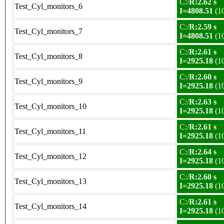
C:/
R:2.62 s
Test_Cyl_monitors_6
I=4808.51
(1
C:/
R:2.59 s
Test_Cyl_monitors_7
I=4808.51
(1
C:/
R:2.61 s
Test_Cyl_monitors_8
I=2925.18
(1
C:/
R:2.60 s
Test_Cyl_monitors_9
I=2925.18
(1
C:/
R:2.63 s
Test_Cyl_monitors_10
I=2925.18
(1
C:/
R:2.61 s
Test_Cyl_monitors_11
I=2925.18
(1
C:/
R:2.64 s
Test_Cyl_monitors_12
I=2925.18
(1
C:/
R:2.60 s
Test_Cyl_monitors_13
I=2925.18
(1
C:/
R:2.61 s
Test_Cyl_monitors_14
I=2925.18
(1