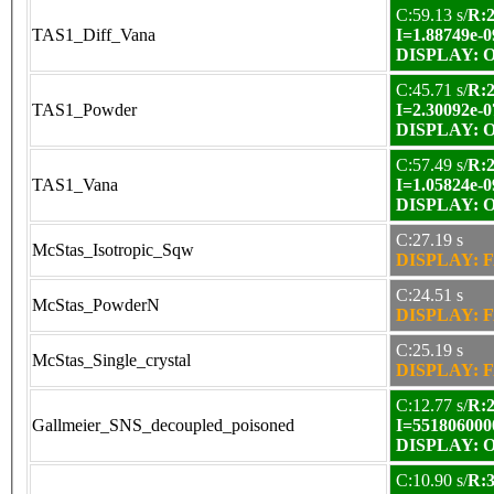
C:59.13 s/
R:2
TAS1_Diff_Vana
I=1.88749e-0
DISPLAY: OK
C:45.71 s/
R:2
TAS1_Powder
I=2.30092e-0
DISPLAY: OK
C:57.49 s/
R:2
TAS1_Vana
I=1.05824e-0
DISPLAY: OK
C:27.19 s
McStas_Isotropic_Sqw
DISPLAY: F
C:24.51 s
McStas_PowderN
DISPLAY: F
C:25.19 s
McStas_Single_crystal
DISPLAY: F
C:12.77 s/
R:2
Gallmeier_SNS_decoupled_poisoned
I=551806000
DISPLAY: OK
C:10.90 s/
R:3