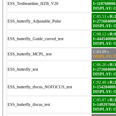
ESS_Testbeamline_HZB_V20
I=118768000
DISPLAY: OK
C:85.53 s/
R:2
ESS_butterfly_Adjustable_Pulse
I=271604000
DISPLAY: OK
C:98.12 s/
R:9
ESS_butterfly_Guide_curved_test
I=444540000
DISPLAY: OK
C:83.09 s
ESS_butterfly_MCPL_test
DISPLAY: F
C:86.20 s/
R:3
ESS_butterfly_test
I=271604000
DISPLAY: OK
C:92.40 s/
R:2
ESS_butterfly_tfocus_NOFOCUS_test
I=154284000
DISPLAY: OK
C:85.87 s/
R:2
ESS_butterfly_tfocus_test
I=149297000
DISPLAY: OK