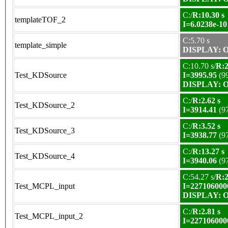
C:/
R:10.30 s
templateTOF_2
I=6.0238e-10
C:5.70 s
template_simple
DISPLAY: OK
C:10.70 s/
R:2
Test_KDSource
I=3995.95
(9
DISPLAY: OK
C:/
R:2.62 s
Test_KDSource_2
I=3914.41
(9
C:/
R:3.52 s
Test_KDSource_3
I=3938.77
(9
C:/
R:13.27 s
Test_KDSource_4
I=3940.06
(9
C:54.27 s/
R:2
Test_MCPL_input
I=227106000
DISPLAY: OK
C:/
R:2.81 s
Test_MCPL_input_2
I=227106000