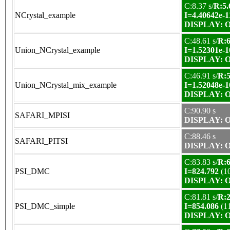
C:8.37 s/
R:5.
NCrystal_example
I=4.40642e-1
DISPLAY: OK
C:48.61 s/
R:6
Union_NCrystal_example
I=1.52301e-1
DISPLAY: OK
C:46.91 s/
R:5
Union_NCrystal_mix_example
I=1.52048e-1
DISPLAY: OK
C:90.90 s
SAFARI_MPISI
DISPLAY: OK
C:88.46 s
SAFARI_PITSI
DISPLAY: OK
C:83.83 s/
R:6
PSI_DMC
I=824.792
(1
DISPLAY: OK
C:81.81 s/
R:2
PSI_DMC_simple
I=854.086
(1
DISPLAY: OK