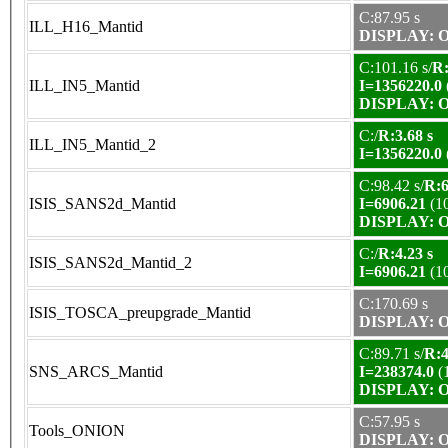
C:87.95 s
ILL_H16_Mantid
DISPLAY: OK
C:101.16 s/
R:
ILL_IN5_Mantid
I=1356220.0
DISPLAY: OK
C:/
R:3.68 s
ILL_IN5_Mantid_2
I=1356220.0
C:98.42 s/
R:6
ISIS_SANS2d_Mantid
I=6906.21
(1
DISPLAY: OK
C:/
R:4.23 s
ISIS_SANS2d_Mantid_2
I=6906.21
(1
C:170.69 s
ISIS_TOSCA_preupgrade_Mantid
DISPLAY: OK
C:89.71 s/
R:4
SNS_ARCS_Mantid
I=238374.0
(
DISPLAY: OK
C:57.95 s
Tools_ONION
DISPLAY: OK