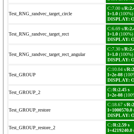
C:7.00 s/
R:2.
Test_RNG_randvec_target_circle
I=1.0
(100%)
DISPLAY: OK
C:6.69 s/
R:2.
Test_RNG_randvec_target_rect
I=1.0
(100%)
DISPLAY: OK
C:7.30 s/
R:2.
Test_RNG_randvec_target_rect_angular
I=1.0
(100%)
DISPLAY: OK
C:10.04 s/
R:2
Test_GROUP
I=2e-08
(100
DISPLAY: OK
C:/
R:2.45 s
Test_GROUP_2
I=2e-08
(100
C:18.67 s/
R:2
Test_GROUP_restore
I=1000570.0
DISPLAY: OK
C:/
R:2.59 s
Test_GROUP_restore_2
I=4219240.0