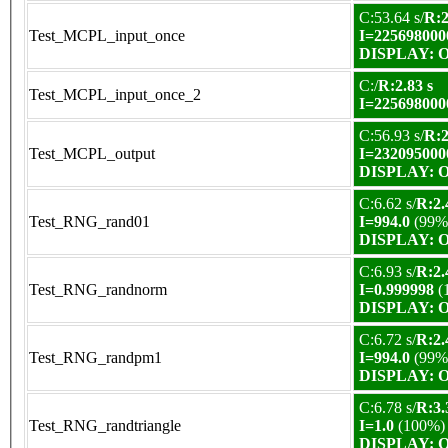
C:53.64 s/
R:2
Test_MCPL_input_once
I=225698000
DISPLAY: OK
C:/
R:2.83 s
Test_MCPL_input_once_2
I=225698000
C:56.93 s/
R:2
Test_MCPL_output
I=232095000
DISPLAY: OK
C:6.62 s/
R:2.
Test_RNG_rand01
I=994.0
(99%
DISPLAY: OK
C:6.93 s/
R:2.
Test_RNG_randnorm
I=0.999998
(
DISPLAY: OK
C:6.72 s/
R:2.
Test_RNG_randpm1
I=994.0
(99%
DISPLAY: OK
C:6.78 s/
R:3.
Test_RNG_randtriangle
I=1.0
(100%)
DISPLAY: OK