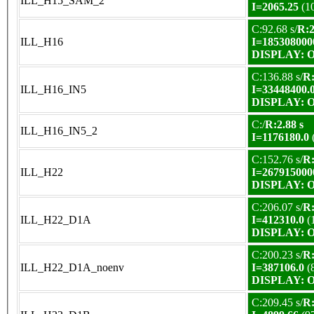
ILL_H15_SAM_2
I=2065.25
(1
C:92.68 s/
R:2
ILL_H16
I=185308000
DISPLAY: OK
C:136.88 s/
R:
ILL_H16_IN5
I=33448400.
DISPLAY: OK
C:/
R:2.88 s
ILL_H16_IN5_2
I=1176180.0
C:152.76 s/
R:
ILL_H22
I=267915000
DISPLAY: OK
C:206.07 s/
R:
ILL_H22_D1A
I=412310.0
(
DISPLAY: OK
C:200.23 s/
R:
ILL_H22_D1A_noenv
I=387106.0
(
DISPLAY: OK
C:209.45 s/
R: