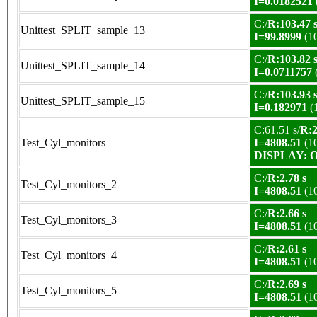
I=0.0182521
C:/
R:103.47 
Unittest_SPLIT_sample_13
I=99.8999
(1
C:/
R:103.82 
Unittest_SPLIT_sample_14
I=0.0711757
C:/
R:103.93 
Unittest_SPLIT_sample_15
I=0.182971
(
C:61.51 s/
R:2
Test_Cyl_monitors
I=4808.51
(1
DISPLAY: OK
C:/
R:2.78 s
Test_Cyl_monitors_2
I=4808.51
(1
C:/
R:2.66 s
Test_Cyl_monitors_3
I=4808.51
(1
C:/
R:2.61 s
Test_Cyl_monitors_4
I=4808.51
(1
C:/
R:2.69 s
Test_Cyl_monitors_5
I=4808.51
(1