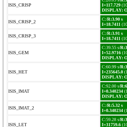
ISIS_CRISP
I=117.729
(1
DISPLAY: OK
C:/
R:3.90 s
ISIS_CRISP_2
I=18.7411
(1
C:/
R:3.91 s
ISIS_CRISP_3
I=18.7411
(1
C:39.55 s/
R:3
ISIS_GEM
I=52.9716
(1
DISPLAY: OK
C:60.99 s/
R:3
ISIS_HET
I=235645.0
(
DISPLAY: OK
C:92.00 s/
R:6
ISIS_IMAT
I=0.340234
(
DISPLAY: OK
C:/
R:5.32 s
ISIS_IMAT_2
I=0.340234
(
C:59.28 s/
R:3
ISIS_LET
I=31759.6
(1