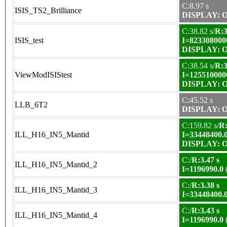
C:8.97 s
ISIS_TS2_Brilliance
DISPLAY: OK
C:38.82 s/
R:3
ISIS_test
I=823308000
DISPLAY: OK
C:38.54 s/
R:3
ViewModISIStest
I=125510000
DISPLAY: OK
C:45.52 s
LLB_6T2
DISPLAY: OK
C:159.82 s/
R:
ILL_H16_IN5_Mantid
I=33448400.
DISPLAY: OK
C:/
R:3.47 s
ILL_H16_IN5_Mantid_2
I=1196990.0
C:/
R:3.38 s
ILL_H16_IN5_Mantid_3
I=33448400.
C:/
R:3.43 s
ILL_H16_IN5_Mantid_4
I=1196990.0