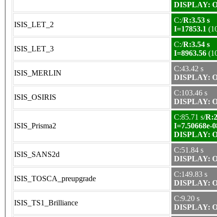
DISPLAY: OK
C:/
R:3.53 s
ISIS_LET_2
I=17853.1
(1
C:/
R:3.54 s
ISIS_LET_3
I=8963.56
(1
C:43.42 s
ISIS_MERLIN
DISPLAY: OK
C:103.46 s
ISIS_OSIRIS
DISPLAY: OK
C:85.71 s/
R:2
ISIS_Prisma2
I=7.50668e-0
DISPLAY: OK
C:51.84 s
ISIS_SANS2d
DISPLAY: OK
C:149.83 s
ISIS_TOSCA_preupgrade
DISPLAY: OK
C:9.20 s
ISIS_TS1_Brilliance
DISPLAY: OK