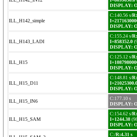
DISPLAY: OK
C:140.56 s/
R:
ILL_H142_simple
I=217163000
DISPLAY: OK
C:155.24 s/
R:
ILL_H143_LADI
I=858352.0
(
DISPLAY: OK
C:125.12 s/
R:
ILL_H15
I=108798000
DISPLAY: OK
C:148.81 s/
R:
ILL_H15_D11
I=21025300.
DISPLAY: OK
C:177.10 s
ILL_H15_IN6
DISPLAY: OK
C:154.62 s/
R:
ILL_H15_SAM
I=1244.38
(9
DISPLAY: OK
C:/
R:4.31 s