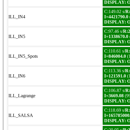
DISPLAY: OK
C:149.02 s/
R:
ILL_IN4
I=4421790.0
DISPLAY: OK
C:97.46 s/
R:2
ILL_IN5
I=1338670.0
DISPLAY: OK
C:110.61 s/
R:
ILL_IN5_Spots
I=846004.0
(
DISPLAY: OK
C:113.36 s/
R:
ILL_IN6
I=121591.0
(
DISPLAY: OK
C:106.87 s/
R:
ILL_Lagrange
I=3669.08
(9
DISPLAY: OK
C:118.69 s/
R:
ILL_SALSA
I=165785000
DISPLAY: OK
C:20.05 s/
R:3