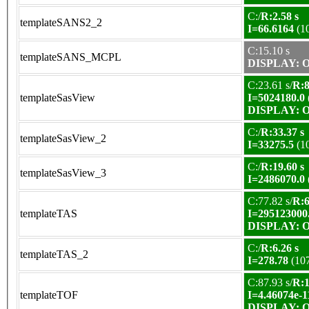
C:/
R:2.58 s
templateSANS2_2
I=66.6164
(1
C:15.10 s
templateSANS_MCPL
DISPLAY: OK
C:23.61 s/
R:8
templateSasView
I=5024180.0
DISPLAY: OK
C:/
R:33.37 s
templateSasView_2
I=33275.5
(1
C:/
R:19.60 s
templateSasView_3
I=2486070.0
C:77.82 s/
R:6
templateTAS
I=295123000
DISPLAY: OK
C:/
R:6.26 s
templateTAS_2
I=278.78
(10
C:87.93 s/
R:1
templateTOF
I=4.46074e-1
DISPLAY: OK