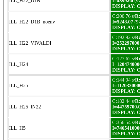
ILL_H22_D1B
I=4899.66
(9
DISPLAY: OK
C:200.76 s/
R:
ILL_H22_D1B_noenv
I=5248.07
(9
DISPLAY: OK
C:192.92 s/
R:
ILL_H22_VIVALDI
I=252297000
DISPLAY: OK
C:127.62 s/
R:
ILL_H24
I=120474000
DISPLAY: OK
C:144.94 s/
R:
ILL_H25
I=112032000
DISPLAY: OK
C:182.44 s/
R:
ILL_H25_IN22
I=44759700.
DISPLAY: OK
C:356.54 s/
R:
ILL_H5
I=746541000
DISPLAY: OK