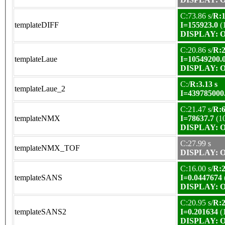
C:73.86 s/
R:1
templateDIFF
I=155923.0
(
DISPLAY: OK
C:20.86 s/
R:2
templateLaue
I=10549200.
DISPLAY: OK
C:/
R:3.13 s
templateLaue_2
I=439785000
C:21.47 s/
R:6
templateNMX
I=78637.7
(1
DISPLAY: OK
C:27.99 s
templateNMX_TOF
DISPLAY: OK
C:16.00 s/
R:2
templateSANS
I=0.0447674
DISPLAY: OK
C:20.95 s/
R:2
templateSANS2
I=0.201634
(
DISPLAY: OK