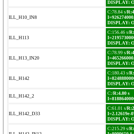
DISPLAY: OK
C:78.84 s/
R:4
ILL_H10_IN8
I=926274000
DISPLAY: OK
C:156.46 s/
R:
ILL_H113
I=219573000
DISPLAY: OK
C:78.99 s/
R:4
ILL_H13_IN20
I=465266000
DISPLAY: OK
C:180.43 s/
R:
ILL_H142
I=824888000
DISPLAY: OK
C:/
R:4.80 s
ILL_H142_2
I=818864000
C:61.01 s/
R:2
ILL_H142_D33
I=2.12619e-0
DISPLAY: OK
C:215.29 s/
R:
ILL_H142_IN12
I=8099650.0