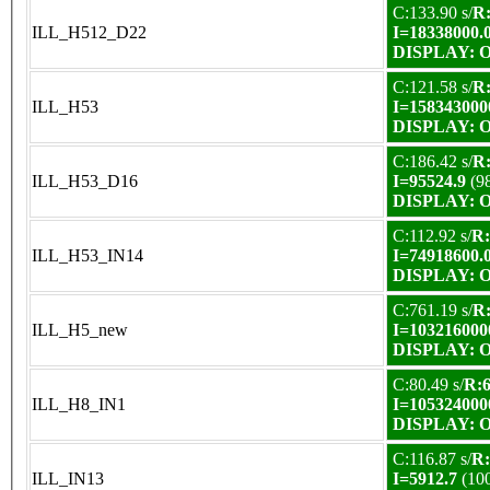
C:133.90 s/
R:
ILL_H512_D22
I=18338000.
DISPLAY: OK
C:121.58 s/
R:
ILL_H53
I=158343000
DISPLAY: OK
C:186.42 s/
R:
ILL_H53_D16
I=95524.9
(9
DISPLAY: OK
C:112.92 s/
R:
ILL_H53_IN14
I=74918600.
DISPLAY: OK
C:761.19 s/
R:
ILL_H5_new
I=103216000
DISPLAY: OK
C:80.49 s/
R:6
ILL_H8_IN1
I=105324000
DISPLAY: OK
C:116.87 s/
R:
ILL_IN13
I=5912.7
(10