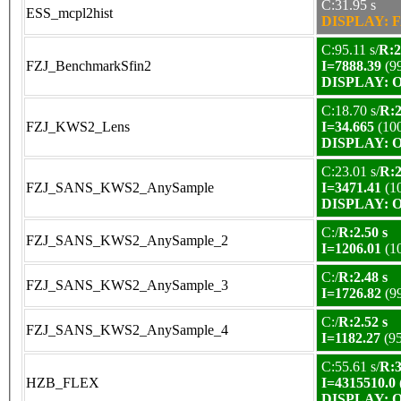
C:31.95 s
ESS_mcpl2hist
DISPLAY: F
C:95.11 s/
R:2
FZJ_BenchmarkSfin2
I=7888.39
(9
DISPLAY: OK
C:18.70 s/
R:2
FZJ_KWS2_Lens
I=34.665
(10
DISPLAY: OK
C:23.01 s/
R:2
FZJ_SANS_KWS2_AnySample
I=3471.41
(1
DISPLAY: OK
C:/
R:2.50 s
FZJ_SANS_KWS2_AnySample_2
I=1206.01
(1
C:/
R:2.48 s
FZJ_SANS_KWS2_AnySample_3
I=1726.82
(9
C:/
R:2.52 s
FZJ_SANS_KWS2_AnySample_4
I=1182.27
(9
C:55.61 s/
R:3
HZB_FLEX
I=4315510.0
DISPLAY: OK