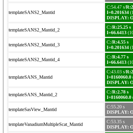
C:54.47 s/
R:2
templateSANS2_Mantid
I=0.201634
(
DISPLAY: OK
C:/
R:25.25 s
templateSANS2_Mantid_2
I=66.6413
(1
C:/
R:4.55 s
templateSANS2_Mantid_3
I=0.201634
(
C:/
R:4.77 s
templateSANS2_Mantid_4
I=66.6413
(1
C:43.03 s/
R:2
templateSANS_Mantid
I=8160060.0
DISPLAY: OK
C:/
R:2.78 s
templateSANS_Mantid_2
I=8160060.0
C:55.20 s
templateSasView_Mantid
DISPLAY: OK
C:53.35 s
templateVanadiumMultipleScat_Mantid
DISPLAY: OK