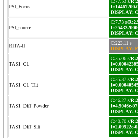
C:77.53 s/
R:2
PSI_Focus
I=14467200.
DISPLAY: OK
C:7.73 s/
R:2.
PSI_source
I=254332000
DISPLAY: OK
C:223.11 s
RITA-II
DISPLAY: F
C:35.06 s/
R:2
TAS1_C1
I=0.0004238
DISPLAY: OK
C:35.37 s/
R:2
TAS1_C1_Tilt
I=0.0004054
DISPLAY: OK
C:46.27 s/
R:2
TAS1_Diff_Powder
I=4.5046e-07
DISPLAY: OK
C:40.70 s/
R:2
TAS1_Diff_Slit
I=2.09522e-0
DISPLAY: OK