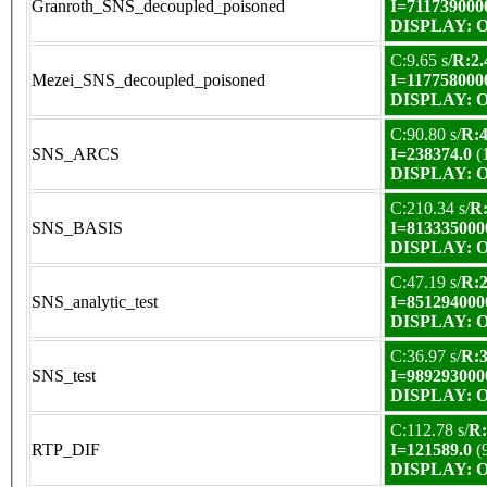
Granroth_SNS_decoupled_poisoned
I=711739000
DISPLAY: OK
C:9.65 s/
R:2.
Mezei_SNS_decoupled_poisoned
I=117758000
DISPLAY: OK
C:90.80 s/
R:4
SNS_ARCS
I=238374.0
(
DISPLAY: OK
C:210.34 s/
R:
SNS_BASIS
I=813335000
DISPLAY: OK
C:47.19 s/
R:2
SNS_analytic_test
I=851294000
DISPLAY: OK
C:36.97 s/
R:3
SNS_test
I=989293000
DISPLAY: OK
C:112.78 s/
R:
RTP_DIF
I=121589.0
(
DISPLAY: OK