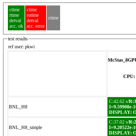
ctime
ctime
rtime
rutime
ctime
detval
detval
acc. ok
acc. error
test results
ref user:
pkwi
McStas_8GPU
CPU: 
C:42.62 s/
R:3
BNL_H8
I=9.59908e-1
DISPLAY: OK
C:37.02 s/
R:2
BNL_H8_simple
I=9.20522e-1
DISPLAY: OK