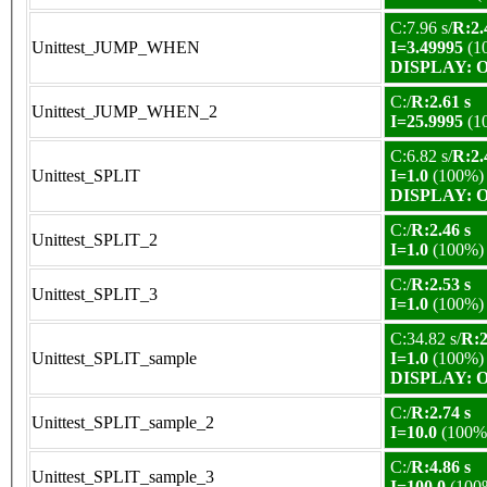
C:7.96 s/
R:2.
Unittest_JUMP_WHEN
I=3.49995
(1
DISPLAY: OK
C:/
R:2.61 s
Unittest_JUMP_WHEN_2
I=25.9995
(1
C:6.82 s/
R:2.
Unittest_SPLIT
I=1.0
(100%)
DISPLAY: OK
C:/
R:2.46 s
Unittest_SPLIT_2
I=1.0
(100%)
C:/
R:2.53 s
Unittest_SPLIT_3
I=1.0
(100%)
C:34.82 s/
R:2
Unittest_SPLIT_sample
I=1.0
(100%)
DISPLAY: OK
C:/
R:2.74 s
Unittest_SPLIT_sample_2
I=10.0
(100%
C:/
R:4.86 s
Unittest_SPLIT_sample_3
I=100.0
(100