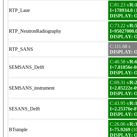
C:81.23 s/
R:1
RTP_Laue
I=178934.0
(
DISPLAY: OK
C:73.22 s/
R:5
RTP_NeutronRadiography
I=95027000.
DISPLAY: OK
C:111.68 s
RTP_SANS
DISPLAY: OK
C:40.58 s/
R:6
SEMSANS_Delft
I=7.81856e-0
DISPLAY: OK
C:69.31 s/
R:2
SEMSANS_instrument
I=2.85222e-0
DISPLAY: OK
C:43.95 s/
R:1
SESANS_Delft
I=2.25376e-0
DISPLAY: OK
C:26.06 s/
R:3
BTsimple
I=75.9269
(1
DISPLAY: OK