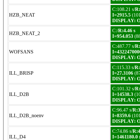
C:108.21 s/
R:
HZB_NEAT
I=2915.5
(10
DISPLAY: OK
C:/
R:4.46 s
HZB_NEAT_2
I=954.053
(8
C:487.77 s/
R:
WOFSANS
I=432247000
DISPLAY: OK
C:115.33 s/
R:
ILL_BRISP
I=27.3106
(8
DISPLAY: OK
C:101.32 s/
R:
ILL_D2B
I=14538.3
(1
DISPLAY: OK
C:96.47 s/
R:3
ILL_D2B_noenv
I=8359.6
(10
DISPLAY: OK
C:74.86 s/
R:4
ILL_D4
I=1461180.0