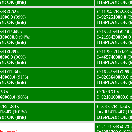
Y: OK (link)
DISPLAY: OK (l
s/
R:3.52 s
C:11.94 s/
R:2.83 s
1000.0
(99%)
I=927251000.0
(9
Y: OK (link)
DISPLAY: OK (l
s/
R:12.68 s
C:15.81 s/
R:9.10 
300000.0
(94%)
I=21964300000.0
Y: OK (link)
DISPLAY: OK (l
s/
R:3.89 s
C:11.90 s/
R:3.01 s
8000.0
(96%)
I=465748000.0
(9
Y: OK (link)
DISPLAY: OK (l
s/
R:11.34 s
C:16.82 s/
R:7.95 
40000.0
(91%)
I=8263640000.0
(
Y: OK (link)
DISPLAY: OK (l
33 s
C:/
R:8.71 s
60000.0
(90%)
I=8210160000.0
(
s/
R:1.89 s
C:8.93 s/
R:1.54 s
11e-07
(101%)
I=2.02411e-07
(1
Y: OK (link)
DISPLAY: OK (l
C:21.21 s/
R:4.23 
e error !
I=8258700.0
(97%