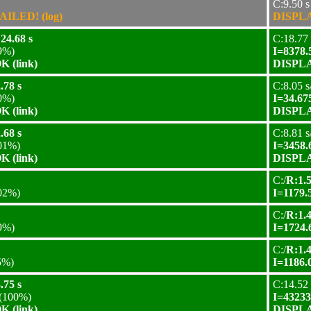
C:9.50 s
AILED! (log)
DISPLA
24.68 s
C:18.77 
9%)
I=8378.
 (link)
DISPLA
.78 s
C:8.05 s
0%)
I=34.67
 (link)
DISPLA
.68 s
C:8.81 s
01%)
I=3458.
 (link)
DISPLA
C:/
R:1.5
02%)
I=1179.
C:/
R:1.4
9%)
I=1724.
C:/
R:1.4
5%)
I=1186.
.75 s
C:14.52 
(100%)
I=43233
 (link)
DISPLA