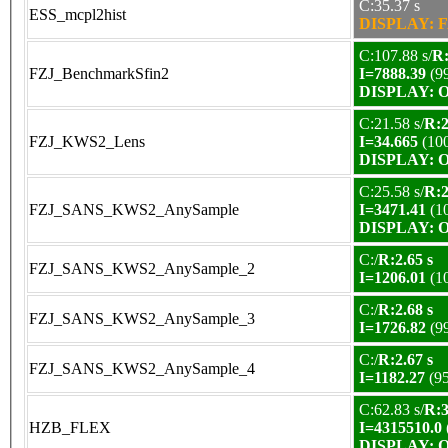
C:35.37 s
ESS_mcpl2hist
DISPLAY: F
C:107.88 s/
R:
FZJ_BenchmarkSfin2
I=7888.39
(9
DISPLAY: OK
C:21.58 s/
R:2
FZJ_KWS2_Lens
I=34.665
(10
DISPLAY: OK
C:25.58 s/
R:2
FZJ_SANS_KWS2_AnySample
I=3471.41
(1
DISPLAY: OK
C:/
R:2.65 s
FZJ_SANS_KWS2_AnySample_2
I=1206.01
(1
C:/
R:2.68 s
FZJ_SANS_KWS2_AnySample_3
I=1726.82
(9
C:/
R:2.67 s
FZJ_SANS_KWS2_AnySample_4
I=1182.27
(9
C:62.83 s/
R:3
HZB_FLEX
I=4315510.0
DISPLAY: OK