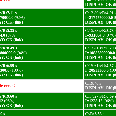
DISPLAY: OK (l
s/
R:7.11 s
C:12.80 s/
R:4.91 
70000.0
(92%)
I=2174770000.0
(
Y: OK (link)
DISPLAY: OK (l
s/
R:5.35 s
C:15.83 s/
R:3.78 
4.0
(97%)
I=931664.0
(97%)
Y: OK (link)
DISPLAY: OK (l
s/
R:8.49 s
C:13.41 s/
R:6.20 
800000.0
(94%)
I=10882800000.0
Y: OK (link)
DISPLAY: OK (l
s/
R:6.59 s
C:15.61 s/
R:4.57 
300.0
(100%)
I=20933300.0
(10
Y: OK (link)
DISPLAY: OK (l
C:19.46 s
e error !
DISPLAY: OK (l
s/
R:9.60 s
C:17.27 s/
R:6.69 
12
(96%)
I=1228.12
(96%)
Y: OK (link)
DISPLAY: OK (l
9 s
C:/
R:6.58 s