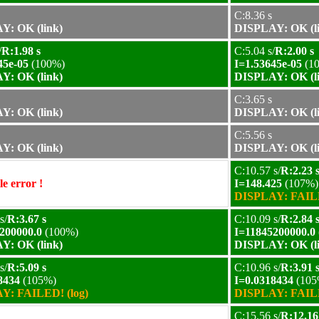
C:8.36 s
Y: OK (link)
DISPLAY: OK (l
/
R:1.98 s
C:5.04 s/
R:2.00 s
45e-05
(100%)
I=1.53645e-05
(1
Y: OK (link)
DISPLAY: OK (l
C:3.65 s
Y: OK (link)
DISPLAY: OK (l
C:5.56 s
Y: OK (link)
DISPLAY: OK (l
C:10.57 s/
R:2.23 
e error !
I=148.425
(107%)
DISPLAY: FAILE
s/
R:3.67 s
C:10.09 s/
R:2.84 
200000.0
(100%)
I=11845200000.0
Y: OK (link)
DISPLAY: OK (l
s/
R:5.09 s
C:10.96 s/
R:3.91 
8434
(105%)
I=0.0318434
(105
Y: FAILED! (log)
DISPLAY: FAILE
C:15.56 s/
R:12.16