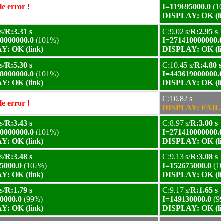
e error !
I=119695000.0
(1
DISPLAY: OK (l
s/
R:3.31 s
C:9.02 s/
R:2.95 s
0000000.0
(101%)
I=271410000000.
Y: OK (link)
DISPLAY: OK (l
s/
R:5.30 s
C:10.45 s/
R:4.80 
8000000.0
(101%)
I=443619000000.
Y: OK (link)
DISPLAY: OK (l
C:10.82 s
e error !
DISPLAY: FAILE
s/
R:3.43 s
C:8.97 s/
R:3.00 s
0000000.0
(101%)
I=271410000000.
Y: OK (link)
DISPLAY: OK (l
s/
R:3.48 s
C:9.13 s/
R:3.08 s
5000.0
(102%)
I=152675000.0
(1
Y: OK (link)
DISPLAY: OK (l
s/
R:1.79 s
C:9.17 s/
R:1.65 s
0000.0
(99%)
I=149130000.0
(9
Y: OK (link)
DISPLAY: OK (l