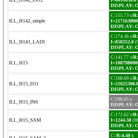
DISPLAY: OK
C:155.73 s/
R:
ILL_H142_simple
I=217163000
DISPLAY: OK
C:174.36 s/
R:
ILL_H143_LADI
I=858352.0
(
DISPLAY: OK
C:141.77 s/
R:
ILL_H15
I=108798000
DISPLAY: OK
C:168.69 s/
R:
ILL_H15_D11
I=21025300.
DISPLAY: OK
C:198.65 s
ILL_H15_IN6
DISPLAY: OK
C:172.62 s/
R:
ILL_H15_SAM
I=1244.38
(9
DISPLAY: OK
C:/
R:4.48 s