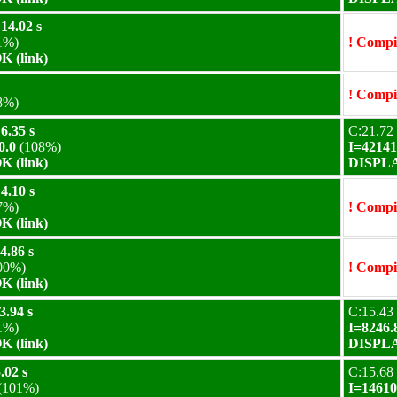
14.02 s
1%)
! Compil
 (link)
! Compil
8%)
6.35 s
C:21.72 
0.0
(108%)
I=42141
 (link)
DISPLA
4.10 s
7%)
! Compil
 (link)
4.86 s
00%)
! Compil
 (link)
3.94 s
C:15.43 
1%)
I=8246.
 (link)
DISPLA
.02 s
C:15.68 
(101%)
I=14610