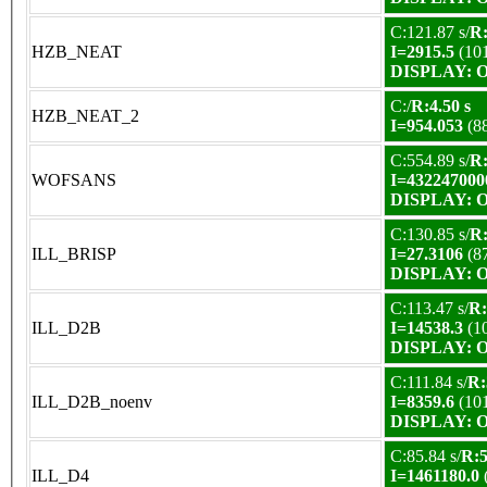
C:121.87 s/
R:
HZB_NEAT
I=2915.5
(10
DISPLAY: OK
C:/
R:4.50 s
HZB_NEAT_2
I=954.053
(8
C:554.89 s/
R:
WOFSANS
I=432247000
DISPLAY: OK
C:130.85 s/
R:
ILL_BRISP
I=27.3106
(8
DISPLAY: OK
C:113.47 s/
R:
ILL_D2B
I=14538.3
(1
DISPLAY: OK
C:111.84 s/
R:
ILL_D2B_noenv
I=8359.6
(10
DISPLAY: OK
C:85.84 s/
R:5
ILL_D4
I=1461180.0