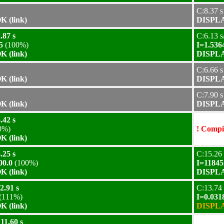
C:8.37 s
 (link)
DISPLA
.87 s
C:6.13 s
5
(100%)
I=1.536
 (link)
DISPLA
C:6.66 s
 (link)
DISPLA
C:7.90 s
 (link)
DISPLA
.42 s
0%)
! Compil
 (link)
.25 s
C:15.26 
00.0
(100%)
I=11845
 (link)
DISPLA
2.91 s
C:13.74 
(111%)
I=0.031
 (link)
DISPLA
11.60 s