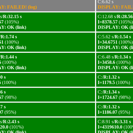
C:6.62 s
Y: FAILED! (log)
DISPLAY: FAILE
s/
R:32.15 s
C:12.68 s/
R:28.56
57
(105%)
I=8378.57
(105%)
Y: OK (link)
DISPLAY: OK (l
/
R:1.74 s
C:5.62 s/
R:1.54 s
51
(100%)
I=34.6751
(100%)
Y: OK (link)
DISPLAY: OK (l
/
R:1.44 s
C:6.48 s/
R:1.34 s
6
(100%)
I=3458.6
(100%)
Y: OK (link)
DISPLAY: OK (l
0 s
C:/
R:1.32 s
5
(100%)
I=1179.5
(100%)
6 s
C:/
R:1.34 s
67
(98%)
I=1724.67
(98%)
7 s
C:/
R:1.32 s
07
(95%)
I=1186.07
(95%)
s/
R:2.43 s
C:8.91 s/
R:3.31 s
20.0
(101%)
I=4319610.0
(100
Y: OK (link)
DISPLAY: OK (l