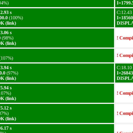
04%)
I=1799.
2.93 s
C:12.43 
00.0
(100%)
I=18560
 (link)
DISPLA
3.06 s
0
(98%)
! Compil
 (link)
! Compil
(107%)
3.94 s
C:18.10 
0.0
(97%)
I=26843
 (link)
DISPLA
5.94 s
107%)
! Compil
 (link)
5.12 s
87%)
! Compil
 (link)
6.17 s