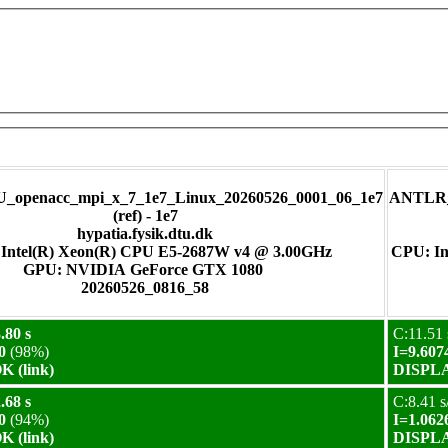
_openacc_mpi_x_7_1e7_Linux_20260526_0001_06_1e7
ANTLR_m
(ref) - 1e7
hypatia.fysik.dtu.dk
Intel(R) Xeon(R) CPU E5-2687W v4 @ 3.00GHz
CPU: In
GPU: NVIDIA GeForce GTX 1080
20260526_0816_58
.80 s
C:11.51 
0
(98%)
I=9.607
 (link)
DISPLA
.68 s
C:8.41 s
0
(94%)
I=1.062
 (link)
DISPLA