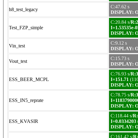
C:47.62 s
h8_test_legacy
DISPLAY: OK
C:20.84 s/
R:2
Test_FZP_simple
I=1.53535e-0
DISPLAY: OK
C:9.12 s
Vin_test
DISPLAY: OK
C:15.73 s
Vout_test
DISPLAY: OK
C:76.93 s/
R:3
ESS_BEER_MCPL
I=151.71
(11
DISPLAY: OK
C:78.75 s/
R:3
ESS_IN5_reprate
I=118379000
DISPLAY: OK
C:118.44 s/
R:
ESS_KVASIR
I=0.0334203
DISPLAY: OK
C:161.42 s/
R: