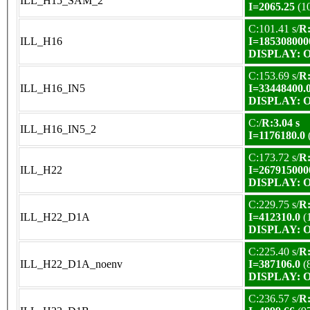
ILL_H15_SAM_2
I=2065.25
(1
C:101.41 s/
R:
ILL_H16
I=185308000
DISPLAY: OK
C:153.69 s/
R:
ILL_H16_IN5
I=33448400.
DISPLAY: OK
C:/
R:3.04 s
ILL_H16_IN5_2
I=1176180.0
C:173.72 s/
R:
ILL_H22
I=267915000
DISPLAY: OK
C:229.75 s/
R:
ILL_H22_D1A
I=412310.0
(
DISPLAY: OK
C:225.40 s/
R:
ILL_H22_D1A_noenv
I=387106.0
(
DISPLAY: OK
C:236.57 s/
R: