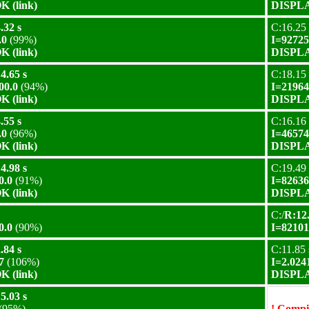
 (link)
DISPLA
.32 s
C:16.25 
.0
(99%)
I=92725
 (link)
DISPLA
4.65 s
C:18.15 
00.0
(94%)
I=21964
 (link)
DISPLA
.55 s
C:16.16 
.0
(96%)
I=46574
 (link)
DISPLA
4.98 s
C:19.49 
0.0
(91%)
I=82636
 (link)
DISPLA
C:/
R:12.
0.0
(90%)
I=82101
.84 s
C:11.85 
7
(106%)
I=2.024
 (link)
DISPLA
5.03 s
(95%)
! Compil