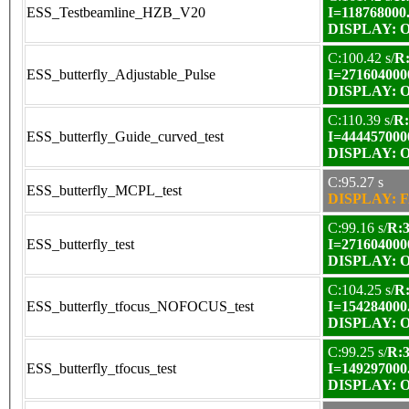
ESS_Testbeamline_HZB_V20
I=118768000
DISPLAY: OK
C:100.42 s/
R:
ESS_butterfly_Adjustable_Pulse
I=271604000
DISPLAY: OK
C:110.39 s/
R:
ESS_butterfly_Guide_curved_test
I=444457000
DISPLAY: OK
C:95.27 s
ESS_butterfly_MCPL_test
DISPLAY: F
C:99.16 s/
R:3
ESS_butterfly_test
I=271604000
DISPLAY: OK
C:104.25 s/
R:
ESS_butterfly_tfocus_NOFOCUS_test
I=154284000
DISPLAY: OK
C:99.25 s/
R:3
ESS_butterfly_tfocus_test
I=149297000
DISPLAY: OK