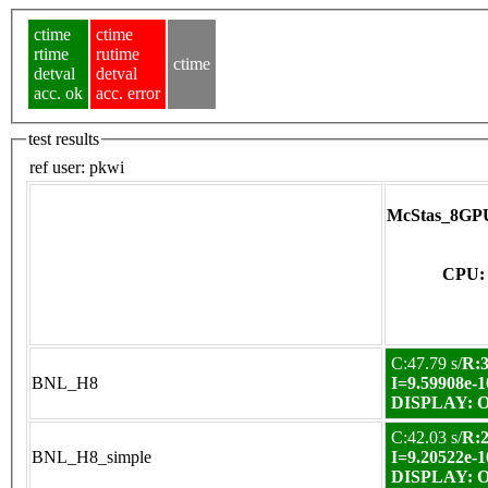
ctime
ctime
rtime
rutime
ctime
detval
detval
acc. ok
acc. error
test results
ref user:
pkwi
McStas_8GPU
CPU: 
C:47.79 s/
R:3
BNL_H8
I=9.59908e-1
DISPLAY: OK
C:42.03 s/
R:2
BNL_H8_simple
I=9.20522e-1
DISPLAY: OK