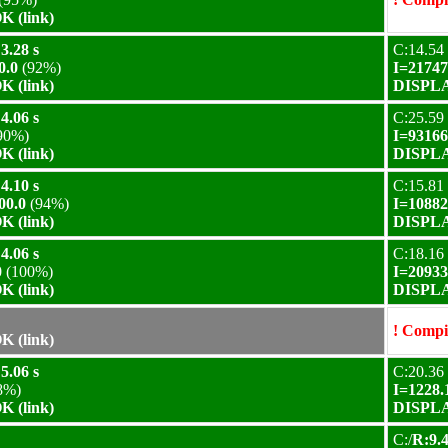
 (link)
3.28 s
C:14.54 
0.0
(92%)
I=21747
 (link)
DISPLA
4.06 s
C:25.59 
90%)
I=93166
 (link)
DISPLA
4.10 s
C:15.81 
00.0
(94%)
I=10882
 (link)
DISPLA
4.06 s
C:18.16 
0
(100%)
I=20933
 (link)
DISPLA
! Compil
 (link)
5.06 s
C:20.36 
8%)
I=1228.
 (link)
DISPLA
C:/
R:9.4