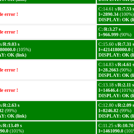
C:14.61 s/
R:7.53 
e error !
I=2890.34
(100%)
DISPLAY: OK (l
C:/
R:3.27 s
e error !
I=966.999
(90%)
s/
R:9.03 s
C:15.60 s/
R:7.31 
80000.0
(105%)
I=4214180000.0
(
Y: OK (link)
DISPLAY: OK (l
C:14.83 s/
R:4.61 
e error !
I=28.2663
(90%)
DISPLAY: OK (l
C:13.18 s/
R:2.11 s
e error !
I=14646.4
(101%)
DISPLAY: OK (l
s/
R:2.63 s
C:12.80 s/
R:2.09 
82
(99%)
I=8246.82
(99%)
Y: OK (link)
DISPLAY: OK (l
s/
R:13.49 s
C:11.25 s/
R:10.70
90.0
(101%)
I=1461090.0
(101