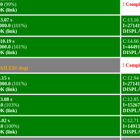
.0
(99%)
! Compil
 (link)
3.07 s
C:13.16 
000.0
(101%)
I=27141
 (link)
DISPLA
10.19 s
C:14.66 
000.0
(101%)
I=44491
 (link)
DISPLA
! Compil
AILED! (log)
.15 s
C:12.94 
000.0
(101%)
I=27141
 (link)
DISPLA
3.08 s
C:12.85 
.0
(103%)
I=15267
 (link)
DISPLA
.02 s
C:12.71 
.0
(100%)
I=14913
 (link)
DISPLA