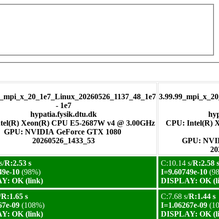
pi_x_20_1e7_Linux_20260526_1137_48_1e7
3.99.99_mpi_x_2
- 1e7
hypatia.fysik.dtu.dk
hyp
tel(R) Xeon(R) CPU E5-2687W v4 @ 3.00GHz
CPU: Intel(R)
GPU: NVIDIA GeForce GTX 1080
20260526_1433_53
GPU:
20
s/
R:2.53 s
C:10.14 s/
R:2.58 
49e-10
(98%)
I=9.60749e-10
(9
Y: OK (link)
DISPLAY: OK (l
/
R:1.65 s
C:7.68 s/
R:1.44 s
67e-09
(108%)
I=1.06267e-09
(1
Y: OK (link)
DISPLAY: OK (l