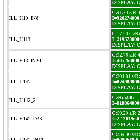
DISPLAY: OK
C:91.73 s/
R:4
ILL_H10_IN8
I=926274000
DISPLAY: OK
C:177.07 s/
R:
ILL_H113
I=219573000
DISPLAY: OK
C:92.76 s/
R:4
ILL_H13_IN20
I=465266000
DISPLAY: OK
C:204.81 s/
R:
ILL_H142
I=824888000
DISPLAY: OK
C:/
R:5.00 s
ILL_H142_2
I=818864000
C:69.20 s/
R:2
ILL_H142_D33
I=2.12619e-0
DISPLAY: OK
C:239.36 s/
R:
ILL_H142_IN12
I=8099650.0