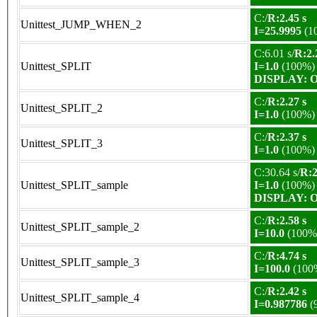
C:/
R:2.45 s
Unittest_JUMP_WHEN_2
I=25.9995
(1
C:6.01 s/
R:2.
Unittest_SPLIT
I=1.0
(100%)
DISPLAY: OK
C:/
R:2.27 s
Unittest_SPLIT_2
I=1.0
(100%)
C:/
R:2.37 s
Unittest_SPLIT_3
I=1.0
(100%)
C:30.64 s/
R:2
Unittest_SPLIT_sample
I=1.0
(100%)
DISPLAY: OK
C:/
R:2.58 s
Unittest_SPLIT_sample_2
I=10.0
(100%
C:/
R:4.74 s
Unittest_SPLIT_sample_3
I=100.0
(100
C:/
R:2.42 s
Unittest_SPLIT_sample_4
I=0.987786
(