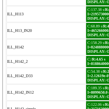
DISPLAY: OK
C:137.38 s/
R:
ILL_H113
I=219573000
DISPLAY: OK
C:68.89 s/
R:4
ILL_H13_IN20
I=465266000
DISPLAY: OK
C:158.29 s/
R:
ILL_H142
I=824888000
DISPLAY: OK
C:/
R:4.65 s
ILL_H142_2
I=818864000
C:54.38 s/
R:2
ILL_H142_D33
I=2.12619e-0
DISPLAY: OK
C:189.35 s/
R:
ILL_H142_IN12
I=8099650.0
DISPLAY: OK
C:122.06 s/
R:
ILL_H142_simple
I=217163000