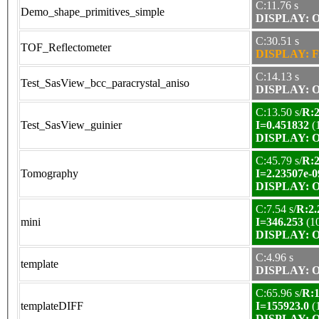
C:11.76 s
Demo_shape_primitives_simple
DISPLAY: OK
C:30.51 s
TOF_Reflectometer
DISPLAY: F
C:14.13 s
Test_SasView_bcc_paracrystal_aniso
DISPLAY: OK
C:13.50 s/
R:2
Test_SasView_guinier
I=0.451832
(
DISPLAY: OK
C:45.79 s/
R:2
Tomography
I=2.23507e-0
DISPLAY: OK
C:7.54 s/
R:2.
mini
I=346.253
(1
DISPLAY: OK
C:4.96 s
template
DISPLAY: OK
C:65.96 s/
R:1
templateDIFF
I=155923.0
(
DISPLAY: OK