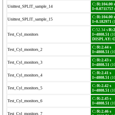
C:/
R:104.00 
Unittest_SPLIT_sample_14
I=0.0711757
C:/
R:104.00 
Unittest_SPLIT_sample_15
I=0.182971
(
C:52.34 s/
R:2
Test_Cyl_monitors
I=4808.51
(1
DISPLAY: OK
C:/
R:2.44 s
Test_Cyl_monitors_2
I=4808.51
(1
C:/
R:2.43 s
Test_Cyl_monitors_3
I=4808.51
(1
C:/
R:2.41 s
Test_Cyl_monitors_4
I=4808.51
(1
C:/
R:2.42 s
Test_Cyl_monitors_5
I=4808.51
(1
C:/
R:2.45 s
Test_Cyl_monitors_6
I=4808.51
(1
C:/
R:2.46 s
Test_Cyl_monitors_7