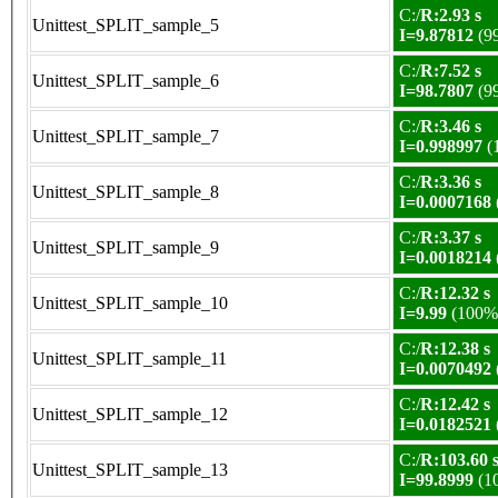
C:/
R:2.93 s
Unittest_SPLIT_sample_5
I=9.87812
(9
C:/
R:7.52 s
Unittest_SPLIT_sample_6
I=98.7807
(9
C:/
R:3.46 s
Unittest_SPLIT_sample_7
I=0.998997
(
C:/
R:3.36 s
Unittest_SPLIT_sample_8
I=0.0007168
C:/
R:3.37 s
Unittest_SPLIT_sample_9
I=0.0018214
C:/
R:12.32 s
Unittest_SPLIT_sample_10
I=9.99
(100%
C:/
R:12.38 s
Unittest_SPLIT_sample_11
I=0.0070492
C:/
R:12.42 s
Unittest_SPLIT_sample_12
I=0.0182521
C:/
R:103.60 
Unittest_SPLIT_sample_13
I=99.8999
(1