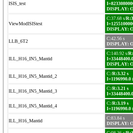
ISIS_test
I=823308000
DISPLAY: OK
C:37.68 s/
R:3
ViewModISIStest
I=125510000
DISPLAY: OK
C:42.56 s
LLB_6T2
DISPLAY: OK
C:140.92 s/
R:
ILL_H16_IN5_Mantid
I=33448400.
DISPLAY: OK
C:/
R:3.32 s
ILL_H16_IN5_Mantid_2
I=1196990.0
C:/
R:3.21 s
ILL_H16_IN5_Mantid_3
I=33448400.
C:/
R:3.19 s
ILL_H16_IN5_Mantid_4
I=1196990.0
C:83.84 s
ILL_H16_Mantid
DISPLAY: OK
C:98.36 s/
R:3