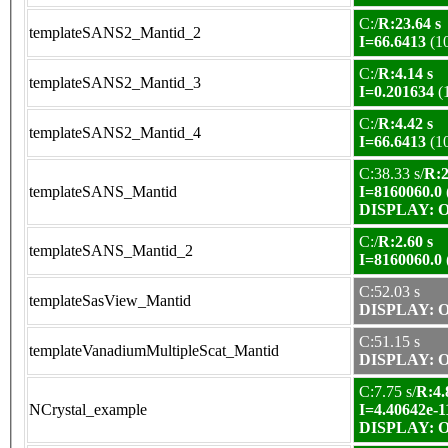
C:/
R:23.64 s
templateSANS2_Mantid_2
I=66.6413
(1
C:/
R:4.14 s
templateSANS2_Mantid_3
I=0.201634
(
C:/
R:4.42 s
templateSANS2_Mantid_4
I=66.6413
(1
C:38.33 s/
R:2
templateSANS_Mantid
I=8160060.0
DISPLAY: OK
C:/
R:2.60 s
templateSANS_Mantid_2
I=8160060.0
C:52.03 s
templateSasView_Mantid
DISPLAY: OK
C:51.15 s
templateVanadiumMultipleScat_Mantid
DISPLAY: OK
C:7.75 s/
R:4.
NCrystal_example
I=4.40642e-1
DISPLAY: OK