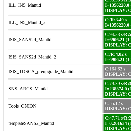
ILL_IN5_Mantid
I=1356220.0
DISPLAY: OK
C:/
R:3.40 s
ILL_IN5_Mantid_2
I=1356220.0
C:94.33 s/
R:5
ISIS_SANS2d_Mantid
I=6906.21
(1
DISPLAY: OK
C:/
R:4.02 s
ISIS_SANS2d_Mantid_2
I=6906.21
(1
C:164.63 s
ISIS_TOSCA_preupgrade_Mantid
DISPLAY: OK
C:79.39 s/
R:3
SNS_ARCS_Mantid
I=238374.0
(
DISPLAY: OK
C:55.12 s
Tools_ONION
DISPLAY: OK
C:47.71 s/
R:2
templateSANS2_Mantid
I=0.201634
(
DISPLAY: OK