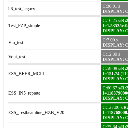
C:36.01 s
h8_test_legacy
DISPLAY: OK
C:16.25 s/
R:2
Test_FZP_simple
I=1.53535e-0
DISPLAY: OK
C:7.00 s
Vin_test
DISPLAY: OK
C:12.30 s
Vout_test
DISPLAY: OK
C:59.08 s/
R:2
ESS_BEER_MCPL
I=151.74
(11
DISPLAY: OK
C:60.67 s/
R:2
ESS_IN5_reprate
I=118379000
DISPLAY: OK
C:127.00 s/
R:
ESS_Testbeamline_HZB_V20
I=118768000
DISPLAY: OK
C:75.84 s/
R:2