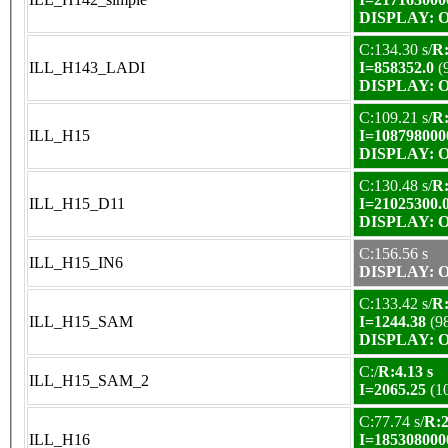
DISPLAY: OK
C:134.30 s/
R:
ILL_H143_LADI
I=858352.0
(
DISPLAY: OK
C:109.21 s/
R:
ILL_H15
I=108798000
DISPLAY: OK
C:130.48 s/
R:
ILL_H15_D11
I=21025300.
DISPLAY: OK
C:156.56 s
ILL_H15_IN6
DISPLAY: OK
C:133.42 s/
R:
ILL_H15_SAM
I=1244.38
(9
DISPLAY: OK
C:/
R:4.13 s
ILL_H15_SAM_2
I=2065.25
(1
C:77.74 s/
R:2
ILL_H16
I=185308000