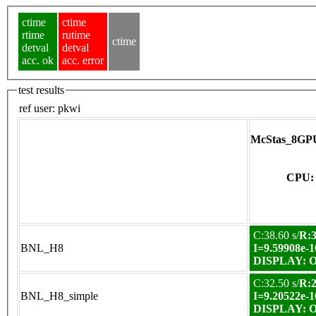
ctime
ctime
rtime
rutime
ctime
detval
detval
acc. ok
acc. error
test results
ref user:
pkwi
McStas_8GPU
CPU: 
C:38.60 s/
R:3
BNL_H8
I=9.59908e-1
DISPLAY: OK
C:32.50 s/
R:2
BNL_H8_simple
I=9.20522e-1
DISPLAY: OK