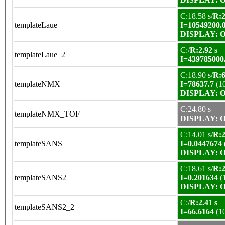
C:18.58 s/
R:2
templateLaue
I=10549200.
DISPLAY: OK
C:/
R:2.92 s
templateLaue_2
I=439785000
C:18.90 s/
R:6
templateNMX
I=78637.7
(1
DISPLAY: OK
C:24.80 s
templateNMX_TOF
DISPLAY: OK
C:14.01 s/
R:2
templateSANS
I=0.0447674
DISPLAY: OK
C:18.61 s/
R:2
templateSANS2
I=0.201634
(
DISPLAY: OK
C:/
R:2.41 s
templateSANS2_2
I=66.6164
(1