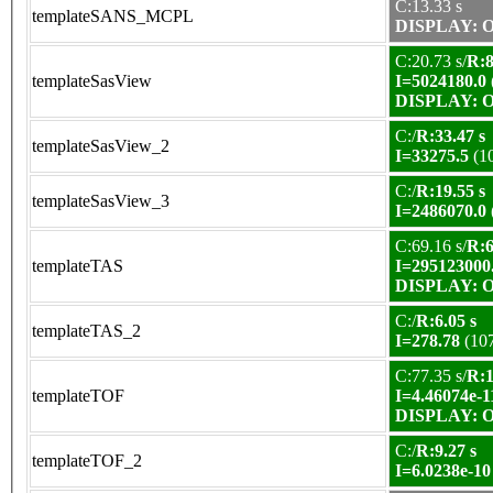
C:13.33 s
templateSANS_MCPL
DISPLAY: OK
C:20.73 s/
R:8
templateSasView
I=5024180.0
DISPLAY: OK
C:/
R:33.47 s
templateSasView_2
I=33275.5
(1
C:/
R:19.55 s
templateSasView_3
I=2486070.0
C:69.16 s/
R:6
templateTAS
I=295123000
DISPLAY: OK
C:/
R:6.05 s
templateTAS_2
I=278.78
(10
C:77.35 s/
R:1
templateTOF
I=4.46074e-1
DISPLAY: OK
C:/
R:9.27 s
templateTOF_2
I=6.0238e-10