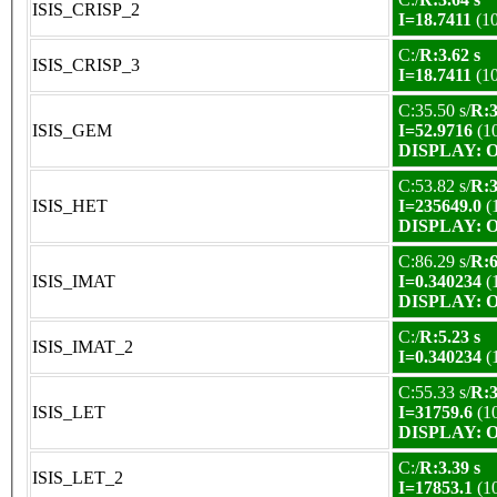
ISIS_CRISP_2
I=18.7411
(1
C:/
R:3.62 s
ISIS_CRISP_3
I=18.7411
(1
C:35.50 s/
R:3
ISIS_GEM
I=52.9716
(1
DISPLAY: OK
C:53.82 s/
R:3
ISIS_HET
I=235649.0
(
DISPLAY: OK
C:86.29 s/
R:6
ISIS_IMAT
I=0.340234
(
DISPLAY: OK
C:/
R:5.23 s
ISIS_IMAT_2
I=0.340234
(
C:55.33 s/
R:3
ISIS_LET
I=31759.6
(1
DISPLAY: OK
C:/
R:3.39 s
ISIS_LET_2
I=17853.1
(1