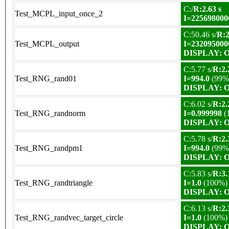
C:/
R:2.63 s
Test_MCPL_input_once_2
I=225698000
C:50.46 s/
R:2
Test_MCPL_output
I=232095000
DISPLAY: OK
C:5.77 s/
R:2.
Test_RNG_rand01
I=994.0
(99%
DISPLAY: OK
C:6.02 s/
R:2.
Test_RNG_randnorm
I=0.999998
(
DISPLAY: OK
C:5.78 s/
R:2.
Test_RNG_randpm1
I=994.0
(99%
DISPLAY: OK
C:5.83 s/
R:3.
Test_RNG_randtriangle
I=1.0
(100%)
DISPLAY: OK
C:6.13 s/
R:2.
Test_RNG_randvec_target_circle
I=1.0
(100%)
DISPLAY: OK