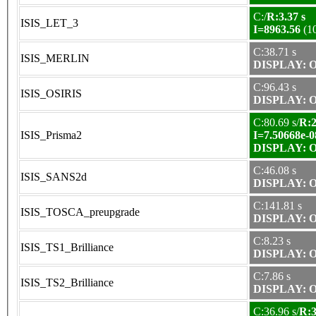
C:/
R:3.37 s
ISIS_LET_3
I=8963.56
(1
C:38.71 s
ISIS_MERLIN
DISPLAY: OK
C:96.43 s
ISIS_OSIRIS
DISPLAY: OK
C:80.69 s/
R:2
ISIS_Prisma2
I=7.50668e-0
DISPLAY: OK
C:46.08 s
ISIS_SANS2d
DISPLAY: OK
C:141.81 s
ISIS_TOSCA_preupgrade
DISPLAY: OK
C:8.23 s
ISIS_TS1_Brilliance
DISPLAY: OK
C:7.86 s
ISIS_TS2_Brilliance
DISPLAY: OK
C:36.96 s/
R:3