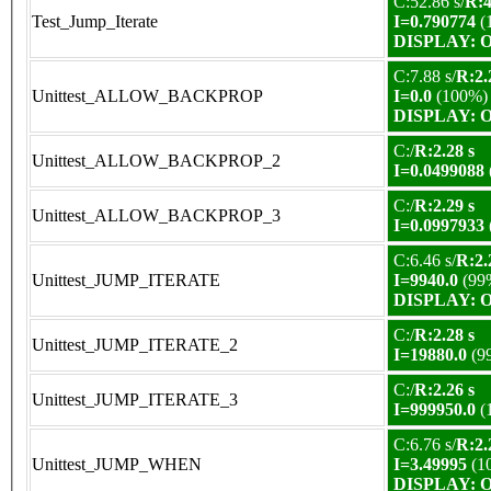
C:52.86 s/
R:4
Test_Jump_Iterate
I=0.790774
(
DISPLAY: OK
C:7.88 s/
R:2.
Unittest_ALLOW_BACKPROP
I=0.0
(100%)
DISPLAY: OK
C:/
R:2.28 s
Unittest_ALLOW_BACKPROP_2
I=0.0499088
C:/
R:2.29 s
Unittest_ALLOW_BACKPROP_3
I=0.0997933
C:6.46 s/
R:2.
Unittest_JUMP_ITERATE
I=9940.0
(99
DISPLAY: OK
C:/
R:2.28 s
Unittest_JUMP_ITERATE_2
I=19880.0
(9
C:/
R:2.26 s
Unittest_JUMP_ITERATE_3
I=999950.0
(
C:6.76 s/
R:2.
Unittest_JUMP_WHEN
I=3.49995
(1
DISPLAY: OK