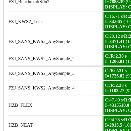
FZJ_BenchmarkSfin2
I=7888.39
(9
DISPLAY: OK
C:16.71 s/
R:2
FZJ_KWS2_Lens
I=34.665
(10
DISPLAY: OK
C:20.12 s/
R:2
FZJ_SANS_KWS2_AnySample
I=3471.41
(1
DISPLAY: OK
C:/
R:2.30 s
FZJ_SANS_KWS2_AnySample_2
I=1206.01
(1
C:/
R:2.31 s
FZJ_SANS_KWS2_AnySample_3
I=1726.82
(9
C:/
R:2.28 s
FZJ_SANS_KWS2_AnySample_4
I=1182.27
(9
C:47.49 s/
R:3
HZB_FLEX
I=4315510.0
DISPLAY: OK
C:94.35 s/
R:1
HZB_NEAT
I=2915.5
(10
DISPLAY: OK