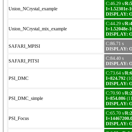
C:46.29 s/
R:5
Union_NCrystal_example
I=1.52301e-1
DISPLAY: OK
C:44.29 s/
R:4
Union_NCrystal_mix_example
I=1.52048e-1
DISPLAY: OK
C:86.71 s
SAFARI_MPISI
DISPLAY: OK
C:84.40 s
SAFARI_PITSI
DISPLAY: OK
C:73.64 s/
R:6
PSI_DMC
I=824.792
(1
DISPLAY: OK
C:70.90 s/
R:2
PSI_DMC_simple
I=854.086
(1
DISPLAY: OK
C:65.70 s/
R:2
PSI_Focus
I=14467200.
DISPLAY: OK