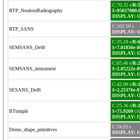
C:70.32 s/
R:5
RTP_NeutronRadiography
I=95027000.
DISPLAY: OK
C:103.59 s
RTP_SANS
DISPLAY: OK
C:35.29 s/
R:6
SEMSANS_Delft
I=7.81856e-0
DISPLAY: OK
C:65.46 s/
R:2
SEMSANS_instrument
I=2.85222e-0
DISPLAY: OK
C:42.99 s/
R:1
SESANS_Delft
I=2.25376e-0
DISPLAY: OK
C:25.36 s/
R:2
BTsimple
I=75.9269
(1
DISPLAY: OK
C:34.95 s
Demo_shape_primitives
DISPLAY: OK