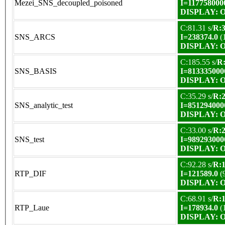
Mezei_SNS_decoupled_poisoned
I=117758000
DISPLAY: OK
C:81.31 s/
R:3
SNS_ARCS
I=238374.0
(
DISPLAY: OK
C:185.55 s/
R:
SNS_BASIS
I=813335000
DISPLAY: OK
C:35.29 s/
R:2
SNS_analytic_test
I=851294000
DISPLAY: OK
C:33.00 s/
R:2
SNS_test
I=989293000
DISPLAY: OK
C:92.28 s/
R:1
RTP_DIF
I=121589.0
(
DISPLAY: OK
C:68.91 s/
R:1
RTP_Laue
I=178934.0
(
DISPLAY: OK