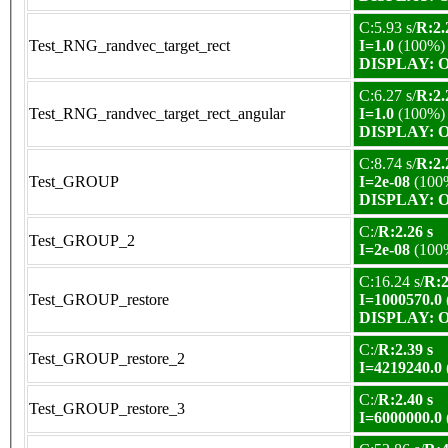
C:5.93 s/
R:2.
Test_RNG_randvec_target_rect
I=1.0
(100%)
DISPLAY: OK
C:6.27 s/
R:2.
Test_RNG_randvec_target_rect_angular
I=1.0
(100%)
DISPLAY: OK
C:8.74 s/
R:2.
Test_GROUP
I=2e-08
(100
DISPLAY: OK
C:/
R:2.26 s
Test_GROUP_2
I=2e-08
(100
C:16.24 s/
R:2
Test_GROUP_restore
I=1000570.0
DISPLAY: OK
C:/
R:2.39 s
Test_GROUP_restore_2
I=4219240.0
C:/
R:2.40 s
Test_GROUP_restore_3
I=6000000.0