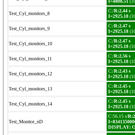
I=4808.51
(1
C:/
R:2.44 s
Test_Cyl_monitors_8
I=2925.18
(1
C:/
R:2.47 s
Test_Cyl_monitors_9
I=2925.18
(1
C:/
R:2.47 s
Test_Cyl_monitors_10
I=2925.18
(1
C:/
R:2.56 s
Test_Cyl_monitors_11
I=2925.18
(1
C:/
R:2.43 s
Test_Cyl_monitors_12
I=2925.18
(1
C:/
R:2.45 s
Test_Cyl_monitors_13
I=2925.18
(1
C:/
R:2.45 s
Test_Cyl_monitors_14
I=2925.18
(1
C:56.15 s/
R:2
Test_Monitor_nD
I=834135000
DISPLAY: OK