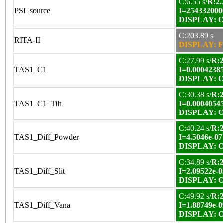
C:6.55 s/
R:2.
PSI_source
I=254332000
DISPLAY: OK
C:203.89 s
RITA-II
DISPLAY: F
C:27.99 s/
R:2
TAS1_C1
I=0.0004238
DISPLAY: OK
C:30.38 s/
R:2
TAS1_C1_Tilt
I=0.0004054
DISPLAY: OK
C:40.24 s/
R:2
TAS1_Diff_Powder
I=4.5046e-07
DISPLAY: OK
C:34.89 s/
R:2
TAS1_Diff_Slit
I=2.09522e-0
DISPLAY: OK
C:49.92 s/
R:2
TAS1_Diff_Vana
I=1.88749e-0
DISPLAY: OK