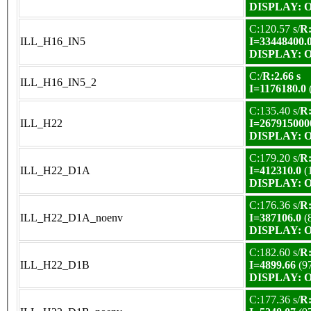
DISPLAY: OK
C:120.57 s/
R:
ILL_H16_IN5
I=33448400.
DISPLAY: OK
C:/
R:2.66 s
ILL_H16_IN5_2
I=1176180.0
C:135.40 s/
R:
ILL_H22
I=267915000
DISPLAY: OK
C:179.20 s/
R:
ILL_H22_D1A
I=412310.0
(
DISPLAY: OK
C:176.36 s/
R:
ILL_H22_D1A_noenv
I=387106.0
(
DISPLAY: OK
C:182.60 s/
R:
ILL_H22_D1B
I=4899.66
(9
DISPLAY: OK
C:177.36 s/
R: