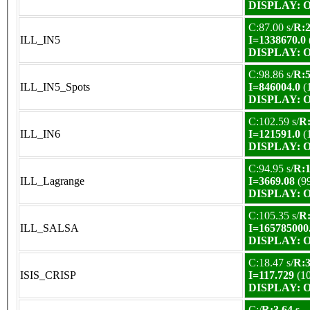
DISPLAY: OK
C:87.00 s/
R:2
ILL_IN5
I=1338670.0
DISPLAY: OK
C:98.86 s/
R:5
ILL_IN5_Spots
I=846004.0
(
DISPLAY: OK
C:102.59 s/
R:
ILL_IN6
I=121591.0
(
DISPLAY: OK
C:94.95 s/
R:1
ILL_Lagrange
I=3669.08
(9
DISPLAY: OK
C:105.35 s/
R:
ILL_SALSA
I=165785000
DISPLAY: OK
C:18.47 s/
R:3
ISIS_CRISP
I=117.729
(1
DISPLAY: OK
C:/
R:3.64 s