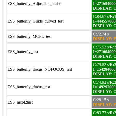
ESS_butterfly_Adjustable_Pulse
I=271604000
DISPLAY: OK
C:84.67 s/
R:1
ESS_butterfly_Guide_curved_test
I=444557000
DISPLAY: OK
C:72.74 s
ESS_butterfly_MCPL_test
DISPLAY: F
C:75.52 s/
R:2
ESS_butterfly_test
I=271604000
DISPLAY: OK
C:79.82 s/
R:2
ESS_butterfly_tfocus_NOFOCUS_test
I=154284000
DISPLAY: OK
C:74.92 s/
R:2
ESS_butterfly_tfocus_test
I=149297000
DISPLAY: OK
C:28.15 s
ESS_mcpl2hist
DISPLAY: F
C:83.73 s/
R:2