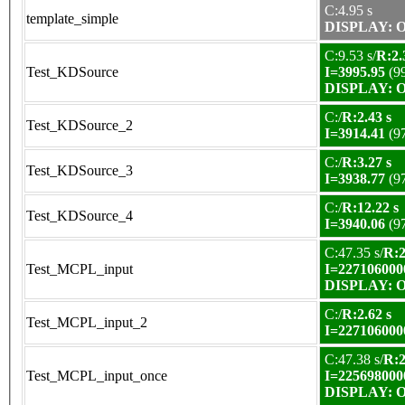
C:4.95 s
template_simple
DISPLAY: OK
C:9.53 s/
R:2.
Test_KDSource
I=3995.95
(9
DISPLAY: OK
C:/
R:2.43 s
Test_KDSource_2
I=3914.41
(9
C:/
R:3.27 s
Test_KDSource_3
I=3938.77
(9
C:/
R:12.22 s
Test_KDSource_4
I=3940.06
(9
C:47.35 s/
R:2
Test_MCPL_input
I=227106000
DISPLAY: OK
C:/
R:2.62 s
Test_MCPL_input_2
I=227106000
C:47.38 s/
R:2
Test_MCPL_input_once
I=225698000
DISPLAY: OK