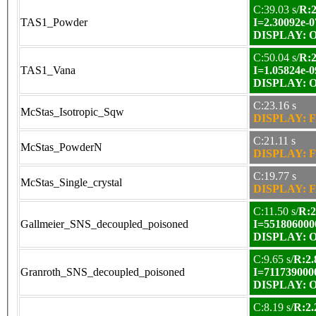
C:39.03 s/
R:2
TAS1_Powder
I=2.30092e-0
DISPLAY: OK
C:50.04 s/
R:2
TAS1_Vana
I=1.05824e-0
DISPLAY: OK
C:23.16 s
McStas_Isotropic_Sqw
DISPLAY: F
C:21.11 s
McStas_PowderN
DISPLAY: F
C:19.77 s
McStas_Single_crystal
DISPLAY: F
C:11.50 s/
R:2
Gallmeier_SNS_decoupled_poisoned
I=551806000
DISPLAY: OK
C:9.65 s/
R:2.
Granroth_SNS_decoupled_poisoned
I=711739000
DISPLAY: OK
C:8.19 s/
R:2.