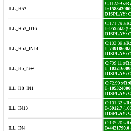
C:112.99 s/
R:
ILL_H53
I=158343000
DISPLAY: OK
C:171.79 s/
R:
ILL_H53_D16
I=95524.9
(9
DISPLAY: OK
C:103.39 s/
R:
ILL_H53_IN14
I=74918600.
DISPLAY: OK
C:709.11 s/
R:
ILL_H5_new
I=103216000
DISPLAY: OK
C:72.99 s/
R:6
ILL_H8_IN1
I=105324000
DISPLAY: OK
C:101.32 s/
R:
ILL_IN13
I=5912.7
(10
DISPLAY: OK
C:135.20 s/
R:
ILL_IN4
I=4421790.0