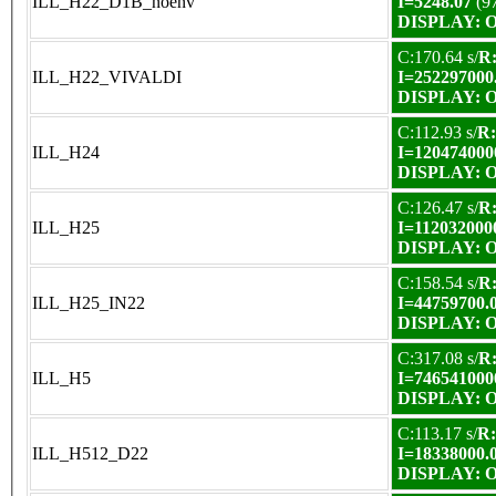
ILL_H22_D1B_noenv
I=5248.07
(9
DISPLAY: OK
C:170.64 s/
R:
ILL_H22_VIVALDI
I=252297000
DISPLAY: OK
C:112.93 s/
R:
ILL_H24
I=120474000
DISPLAY: OK
C:126.47 s/
R:
ILL_H25
I=112032000
DISPLAY: OK
C:158.54 s/
R:
ILL_H25_IN22
I=44759700.
DISPLAY: OK
C:317.08 s/
R:
ILL_H5
I=746541000
DISPLAY: OK
C:113.17 s/
R:
ILL_H512_D22
I=18338000.
DISPLAY: OK