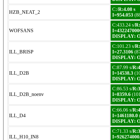
C:/
R:4.08 s
HZB_NEAT_2
I=954.053
(8
C:433.24 s/
R:
WOFSANS
I=432247000
DISPLAY: OK
C:101.23 s/
R:
ILL_BRISP
I=27.3106
(8
DISPLAY: OK
C:87.99 s/
R:4
ILL_D2B
I=14538.3
(1
DISPLAY: OK
C:86.53 s/
R:3
ILL_D2B_noenv
I=8359.6
(10
DISPLAY: OK
C:66.06 s/
R:4
ILL_D4
I=1461180.0
DISPLAY: OK
C:71.33 s/
R:3
ILL_H10_IN8
I=926274000