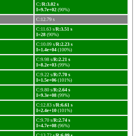
C:/
R:3.02 s
I=9.7e+02
(90%)
C:12.79 s
C:11.63 s/
R:3.51 s
I=28
(90%)
C:10.09 s/
R:2.23 s
I=1.4e+04
(100%)
C:9.98 s/
R:2.21 s
I=8.2e+03
(99%)
C:9.22 s/
R:7.70 s
I=1.5e+06
(101%)
C:9.80 s/
R:2.64 s
I=9.3e+08
(99%)
C:12.83 s/
R:6.61 s
I=2.4e+10
(101%)
C:9.70 s/
R:2.74 s
I=4.7e+08
(96%)
C:13.72 s/
R:6.09 s