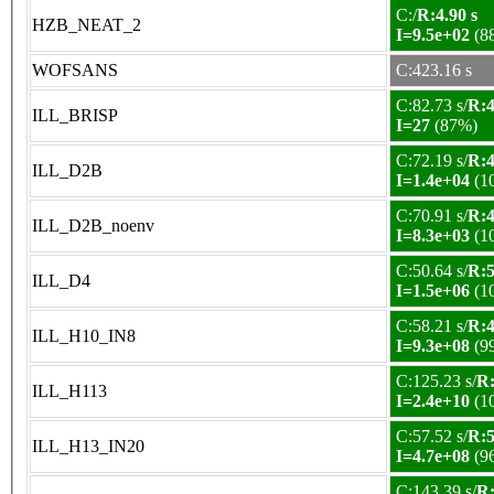
C:/
R:4.90 s
HZB_NEAT_2
I=9.5e+02
(8
WOFSANS
C:423.16 s
C:82.73 s/
R:4
ILL_BRISP
I=27
(87%)
C:72.19 s/
R:4
ILL_D2B
I=1.4e+04
(1
C:70.91 s/
R:4
ILL_D2B_noenv
I=8.3e+03
(1
C:50.64 s/
R:5
ILL_D4
I=1.5e+06
(1
C:58.21 s/
R:4
ILL_H10_IN8
I=9.3e+08
(9
C:125.23 s/
R:
ILL_H113
I=2.4e+10
(1
C:57.52 s/
R:5
ILL_H13_IN20
I=4.7e+08
(9
C:143.39 s/
R: