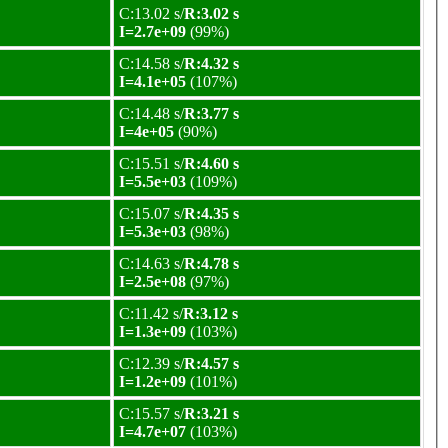
C:13.02 s/
R:3.02 s
I=2.7e+09
(99%)
C:14.58 s/
R:4.32 s
I=4.1e+05
(107%)
C:14.48 s/
R:3.77 s
I=4e+05
(90%)
C:15.51 s/
R:4.60 s
I=5.5e+03
(109%)
C:15.07 s/
R:4.35 s
I=5.3e+03
(98%)
C:14.63 s/
R:4.78 s
I=2.5e+08
(97%)
C:11.42 s/
R:3.12 s
I=1.3e+09
(103%)
C:12.39 s/
R:4.57 s
I=1.2e+09
(101%)
C:15.57 s/
R:3.21 s
I=4.7e+07
(103%)