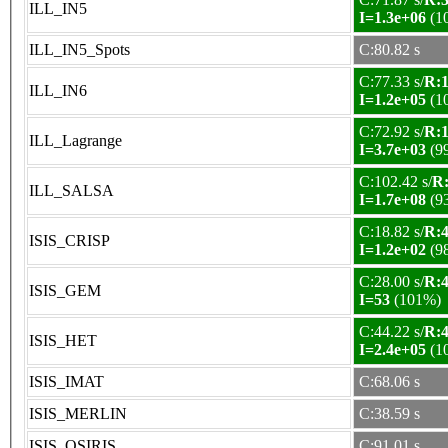
ILL_IN5
I=1.3e+06
(1
ILL_IN5_Spots
C:80.82 s
C:77.33 s/
R:1
ILL_IN6
I=1.2e+05
(1
C:72.92 s/
R:1
ILL_Lagrange
I=3.7e+03
(9
C:102.42 s/
R:
ILL_SALSA
I=1.7e+08
(9
C:18.82 s/
R:4
ISIS_CRISP
I=1.2e+02
(9
C:28.00 s/
R:4
ISIS_GEM
I=53
(101%)
C:44.22 s/
R:4
ISIS_HET
I=2.4e+05
(1
ISIS_IMAT
C:68.06 s
ISIS_MERLIN
C:38.59 s
ISIS_OSIRIS
C:91.01 s