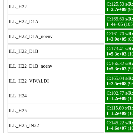
C:125.53 s/
R:
ILL_H22
I=2.7e+09
(9
C:165.60 s/
R:
ILL_H22_D1A
I=4e+05
(105
C:161.70 s/
R:
ILL_H22_D1A_noenv
I=3.9e+05
(8
C:173.41 s/
R:
ILL_H22_D1B
I=5.3e+03
(1
C:166.32 s/
R:
ILL_H22_D1B_noenv
I=5.3e+03
(9
C:165.04 s/
R:
ILL_H22_VIVALDI
I=2.5e+08
(9
C:102.77 s/
R:
ILL_H24
I=1.2e+09
(1
C:115.80 s/
R:
ILL_H25
I=1.2e+09
(1
C:145.22 s/
R:
ILL_H25_IN22
I=4.6e+07
(1