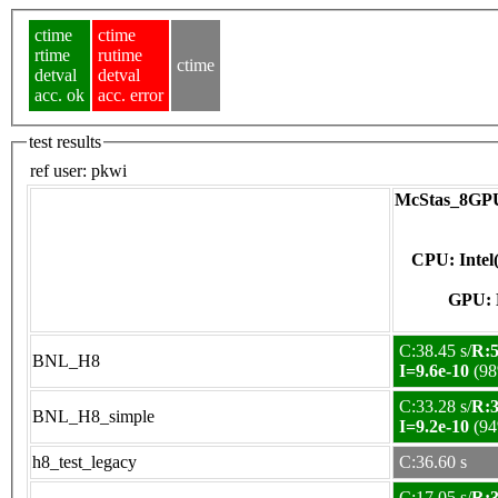
ctime
ctime
rtime
rutime
ctime
detval
detval
acc. ok
acc. error
test results
ref user:
pkwi
McStas_8GPU
CPU: Inte
C:38.45 s/
R:5
BNL_H8
I=9.6e-10
(98
C:33.28 s/
R:3
BNL_H8_simple
I=9.2e-10
(94
h8_test_legacy
C:36.60 s
C:17.05 s/
R:3