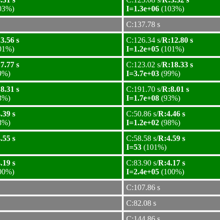
03%)
I=1.3e+06
(103%)
C:137.78 s
3.56 s
C:126.34 s/
R:12.80 s
01%)
I=1.2e+05
(101%)
7.77 s
C:123.02 s/
R:18.33 s
9%)
I=3.7e+03
(99%)
8.31 s
C:191.70 s/
R:8.01 s
3%)
I=1.7e+08
(93%)
.39 s
C:50.86 s/
R:4.46 s
8%)
I=1.2e+02
(98%)
.55 s
C:58.58 s/
R:4.59 s
I=53
(101%)
.19 s
C:83.90 s/
R:4.17 s
00%)
I=2.4e+05
(100%)
C:107.86 s
C:82.08 s
C:144.86 s