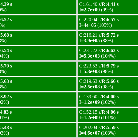
4.39 s
C:161.40 s/
R:4.41 s
9%)
I=2.7e+09
(99%)
6.52 s
C:220.04 s/
R:6.57 s
%)
I=4e+05
(105%)
5.68 s
C:216.21 s/
R:5.72 s
8%)
I=3.9e+05
(88%)
6.54 s
C:231.22 s/
R:6.63 s
04%)
I=5.3e+03
(104%)
5.70 s
C:223.53 s/
R:5.79 s
8%)
I=5.3e+03
(98%)
5.63 s
C:219.63 s/
R:5.66 s
8%)
I=2.5e+08
(98%)
3.92 s
C:139.60 s/
R:4.00 s
02%)
I=1.2e+09
(102%)
4.83 s
C:152.15 s/
R:4.86 s
01%)
I=1.2e+09
(101%)
5.48 s
C:202.04 s/
R:5.59 s
03%)
I=4.6e+07
(103%)