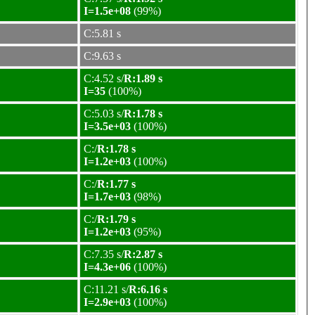
I=1.5e+08
(99%)
C:5.81 s
C:9.63 s
C:4.52 s/
R:1.89 s
I=35
(100%)
C:5.03 s/
R:1.78 s
I=3.5e+03
(100%)
C:/
R:1.78 s
I=1.2e+03
(100%)
C:/
R:1.77 s
I=1.7e+03
(98%)
C:/
R:1.79 s
I=1.2e+03
(95%)
C:7.35 s/
R:2.87 s
I=4.3e+06
(100%)
C:11.21 s/
R:6.16 s
I=2.9e+03
(100%)