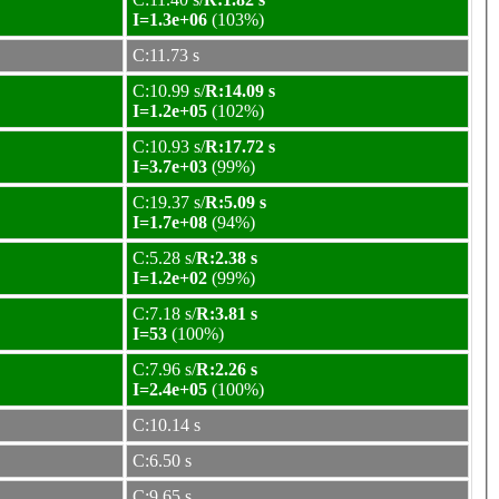
I=1.3e+06
(103%)
C:11.73 s
C:10.99 s/
R:14.09 s
I=1.2e+05
(102%)
C:10.93 s/
R:17.72 s
I=3.7e+03
(99%)
C:19.37 s/
R:5.09 s
I=1.7e+08
(94%)
C:5.28 s/
R:2.38 s
I=1.2e+02
(99%)
C:7.18 s/
R:3.81 s
I=53
(100%)
C:7.96 s/
R:2.26 s
I=2.4e+05
(100%)
C:10.14 s
C:6.50 s
C:9.65 s