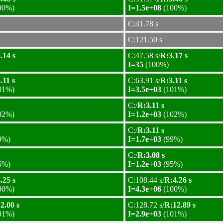
00%)
I=1.5e+08
(100%)
C:41.78 s
C:121.50 s
.14 s
C:47.58 s/
R:3.17 s
I=35
(100%)
.11 s
C:63.91 s/
R:3.11 s
01%)
I=3.5e+03
(101%)
C:/
R:3.11 s
02%)
I=1.2e+03
(102%)
C:/
R:3.11 s
9%)
I=1.7e+03
(99%)
C:/
R:3.08 s
5%)
I=1.2e+03
(95%)
.25 s
C:108.44 s/
R:4.26 s
00%)
I=4.3e+06
(100%)
2.00 s
C:128.72 s/
R:12.89 s
01%)
I=2.9e+03
(101%)