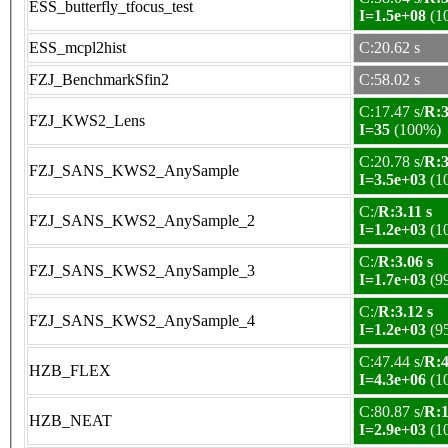
ESS_butterfly_tfocus_test
I=1.5e+08
(1
ESS_mcpl2hist
C:20.62 s
FZJ_BenchmarkSfin2
C:58.02 s
C:17.47 s/
R:3
FZJ_KWS2_Lens
I=35
(100%)
C:20.78 s/
R:3
FZJ_SANS_KWS2_AnySample
I=3.5e+03
(1
C:/
R:3.11 s
FZJ_SANS_KWS2_AnySample_2
I=1.2e+03
(1
C:/
R:3.06 s
FZJ_SANS_KWS2_AnySample_3
I=1.7e+03
(9
C:/
R:3.12 s
FZJ_SANS_KWS2_AnySample_4
I=1.2e+03
(9
C:47.44 s/
R:4
HZB_FLEX
I=4.3e+06
(1
C:80.87 s/
R:1
HZB_NEAT
I=2.9e+03
(1