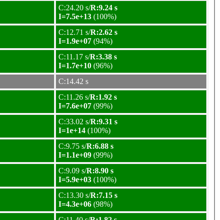
C:24.20 s/
R:9.24 s
I=7.5e+13
(100%)
C:12.71 s/
R:2.62 s
I=1.9e+07
(94%)
C:11.17 s/
R:3.38 s
I=1.7e+10
(96%)
C:14.42 s
C:11.26 s/
R:1.92 s
I=7.6e+07
(99%)
C:33.02 s/
R:9.31 s
I=1e+14
(100%)
C:9.75 s/
R:6.88 s
I=1.1e+09
(99%)
C:9.09 s/
R:8.90 s
I=5.9e+03
(100%)
C:13.30 s/
R:7.15 s
I=4.3e+06
(98%)
C:11.40 s/
R:1.82 s