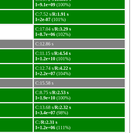
I=9.1e+09
(100%)
C:7.52 s/
R:1.91 s
I=2e-07
(101%)
C:17.04 s/
R:3.29 s
I=8.7e+06
(102%)
C:12.86 s
C:11.15 s/
R:4.54 s
I=1.2e+10
(101%)
C:12.74 s/
R:4.22 s
I=2.2e+07
(104%)
C:15.58 s
C:8.75 s/
R:2.53 s
I=1.9e+10
(100%)
C:13.68 s/
R:2.32 s
I=3.4e+07
(98%)
C:/
R:2.31 s
I=1.2e+06
(111%)