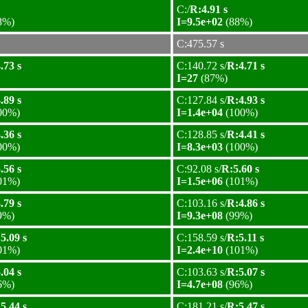
C:/
R:4.91 s
8%)
I=9.5e+02
(88%)
C:475.57 s
.73 s
C:140.72 s/
R:4.71 s
I=27
(87%)
.89 s
C:127.84 s/
R:4.93 s
00%)
I=1.4e+04
(100%)
.36 s
C:128.85 s/
R:4.41 s
00%)
I=8.3e+03
(100%)
.56 s
C:92.08 s/
R:5.60 s
01%)
I=1.5e+06
(101%)
.79 s
C:103.16 s/
R:4.86 s
9%)
I=9.3e+08
(99%)
5.09 s
C:158.59 s/
R:5.11 s
01%)
I=2.4e+10
(101%)
.04 s
C:103.63 s/
R:5.07 s
6%)
I=4.7e+08
(96%)
5.44 s
C:181.21 s/
R:5.47 s