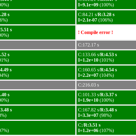
00%)
I=9.1e+09
(100%)
.28 s
C:84.21 s/
R:3.28 s
6%)
I=2.1e-07
(106%)
5.51 s
! Compile error !
00%)
C:172.17 s
.52 s
C:133.66 s/
R:4.53 s
01%)
I=1.2e+10
(101%)
4.49 s
C:160.65 s/
R:4.54 s
04%)
I=2.2e+07
(104%)
C:216.03 s
.40 s
C:101.33 s/
R:3.37 s
00%)
I=1.9e+10
(100%)
3.48 s
C:167.82 s/
R:3.48 s
8%)
I=3.3e+07
(98%)
C:/
R:3.51 s
07%)
I=1.2e+06
(107%)