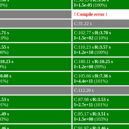
0%)
I=1.5e-05
(100%)
! Compile error !
C:31.22 s
.71 s
C:102.77 s/
R:3.70 s
10%)
I=1.5e+02
(110%)
.55 s
C:110.23 s/
R:3.57 s
00%)
I=1.2e+10
(100%)
10.23 s
C:180.11 s/
R:10.25 s
9%)
I=1.2e+08
(99%)
0.08 s
C:105.66 s/
R:7.36 s
01%)
I=4.4e+11
(101%)
C:112.20 s
.53 s
C:87.98 s/
R:3.53 s
01%)
I=2.7e+11
(101%)
.49 s
C:85.17 s/
R:3.51 s
03%)
I=1.5e+08
(103%)
.46 s
C:91.97 s/
R:3.46 s