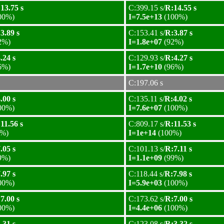
13.75 s
C:399.15 s/
R:14.55 s
00%)
I=7.5e+13
(100%)
3.89 s
C:153.41 s/
R:3.87 s
2%)
I=1.8e+07
(92%)
.24 s
C:129.93 s/
R:4.27 s
6%)
I=1.7e+10
(96%)
C:197.06 s
.00 s
C:135.11 s/
R:4.02 s
00%)
I=7.6e+07
(100%)
11.56 s
C:809.17 s/
R:11.53 s
%)
I=1e+14
(100%)
.05 s
C:101.13 s/
R:7.11 s
9%)
I=1.1e+09
(99%)
.97 s
C:118.44 s/
R:7.98 s
00%)
I=5.9e+03
(100%)
7.00 s
C:173.62 s/
R:7.00 s
00%)
I=4.4e+06
(100%)
.31 s
C:123.08 s/
R:3.32 s