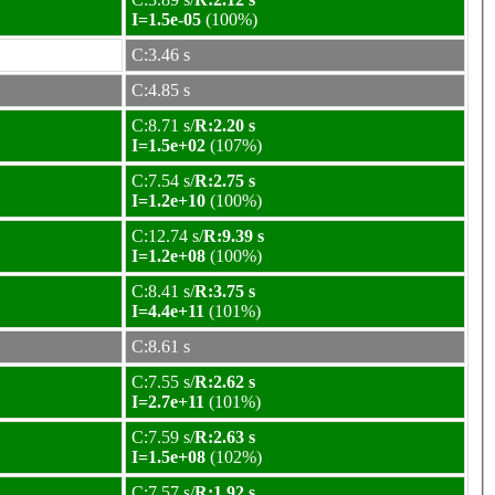
I=1.5e-05
(100%)
C:3.46 s
C:4.85 s
C:8.71 s/
R:2.20 s
I=1.5e+02
(107%)
C:7.54 s/
R:2.75 s
I=1.2e+10
(100%)
C:12.74 s/
R:9.39 s
I=1.2e+08
(100%)
C:8.41 s/
R:3.75 s
I=4.4e+11
(101%)
C:8.61 s
C:7.55 s/
R:2.62 s
I=2.7e+11
(101%)
C:7.59 s/
R:2.63 s
I=1.5e+08
(102%)
C:7.57 s/
R:1.92 s