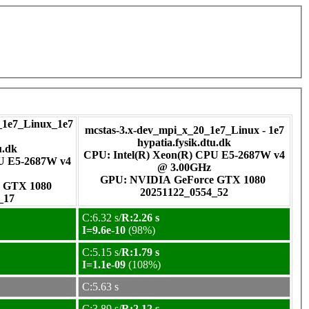
1e7_Linux_1e7
mcstas-3.x-dev_mpi_x_20_1e7_Linux - 1e7
hypatia.fysik.dtu.dk
u.dk
CPU: Intel(R) Xeon(R) CPU E5-2687W v4
PU E5-2687W v4
@ 3.00GHz
GPU: NVIDIA GeForce GTX 1080
rce GTX 1080
20251122_0554_52
_17
C:6.32 s/
R:2.26 s
I=9.6e-10
(98%)
C:5.15 s/
R:1.79 s
I=1.1e-09
(108%)
C:5.63 s
C:3.89 s/
R:2.12 s