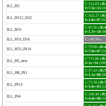
C:314.03 s/
R:
ILL_H5
I=7.5e+13
(1
C:102.27 s/
R:
ILL_H512_D22
I=1.8e+07
(9
C:95.56 s/
R:4
ILL_H53
I=1.7e+10
(9
ILL_H53_D16
C:140.58 s
C:79.88 s/
R:4
ILL_H53_IN14
I=7.6e+07
(1
C:715.80 s/
R:
ILL_H5_new
I=1e+14
(100
C:57.43 s/
R:7
ILL_H8_IN1
I=1.1e+09
(9
C:73.58 s/
R:7
ILL_IN13
I=5.9e+03
(1
C:108.49 s/
R:
ILL_IN4
I=4.4e+06
(1
C:71.87 s/
R:3