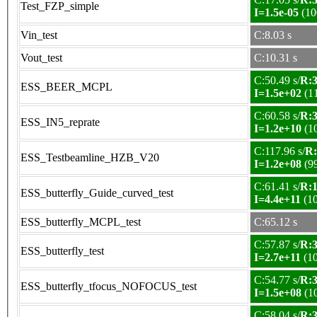
Test_FZP_simple
I=1.5e-05
(10
Vin_test
C:8.03 s
Vout_test
C:10.31 s
C:50.49 s/
R:3
ESS_BEER_MCPL
I=1.5e+02
(1
C:60.58 s/
R:3
ESS_IN5_reprate
I=1.2e+10
(1
C:117.96 s/
R:
ESS_Testbeamline_HZB_V20
I=1.2e+08
(9
C:61.41 s/
R:1
ESS_butterfly_Guide_curved_test
I=4.4e+11
(1
ESS_butterfly_MCPL_test
C:65.12 s
C:57.87 s/
R:3
ESS_butterfly_test
I=2.7e+11
(1
C:54.77 s/
R:3
ESS_butterfly_tfocus_NOFOCUS_test
I=1.5e+08
(1
C:58.04 s/
R:3