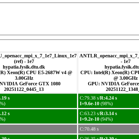
_openacc_mpi_x_7_1e7_Linux_1e7
ANTLR_openacc_mpi_x_7_
(ref) - 1e7
- 1e7
hypatia.fysik.dtu.dk
hypatia.fysik.dt
l(R) Xeon(R) CPU E5-2687W v4 @
CPU: Intel(R) Xeon(R) C
3.00GHz
@ 3.00GHz
GPU: NVIDIA GeForce GTX 1080
GPU: NVIDIA GeFo
20251122_0445_13
20251122_1348
.19 s
C:79.38 s/
R:4.24 s
%)
I=9.6e-10
(98%)
.12 s
C:63.23 s/
R:3.14 s
%)
I=9.2e-10
(94%)
C:70.48 s
.30 s
C:36.35 s/
R:3.30 s