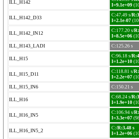
ILL_H142
I=9.1e+09
(1
C:47.49 s/
R:3
ILL_H142_D33
I=2.1e-07
(10
C:177.20 s/
R:
ILL_H142_IN12
I=8.5e+06
(1
ILL_H143_LADI
C:125.26 s
C:96.18 s/
R:4
ILL_H15
I=1.2e+10
(1
C:118.81 s/
R:
ILL_H15_D11
I=2.2e+07
(1
ILL_H15_IN6
C:150.21 s
C:68.24 s/
R:3
ILL_H16
I=1.9e+10
(1
C:106.94 s/
R:
ILL_H16_IN5
I=3.3e+07
(9
C:/
R:3.48 s
ILL_H16_IN5_2
I=1.2e+06
(1