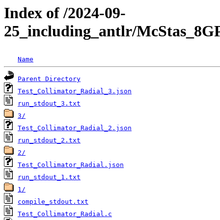
Index of /2024-09-
25_including_antlr/McStas_8G
Name
Parent Directory
Test_Collimator_Radial_3.json
run_stdout_3.txt
3/
Test_Collimator_Radial_2.json
run_stdout_2.txt
2/
Test_Collimator_Radial.json
run_stdout_1.txt
1/
compile_stdout.txt
Test_Collimator_Radial.c