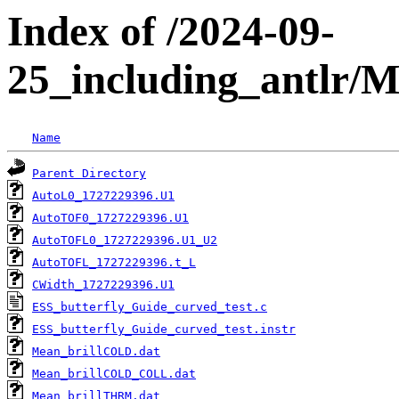
Index of /2024-09-
25_including_antlr/
Name
Parent Directory
AutoL0_1727229396.U1
AutoTOF0_1727229396.U1
AutoTOFL0_1727229396.U1_U2
AutoTOFL_1727229396.t_L
CWidth_1727229396.U1
ESS_butterfly_Guide_curved_test.c
ESS_butterfly_Guide_curved_test.instr
Mean_brillCOLD.dat
Mean_brillCOLD_COLL.dat
Mean_brillTHRM.dat