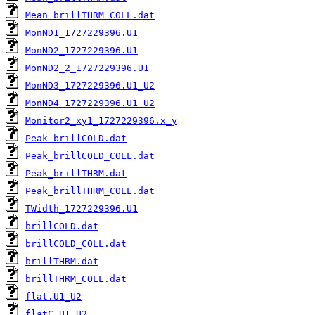
Mean_brillTHRM_COLL.dat
MonND1_1727229396.U1
MonND2_1727229396.U1
MonND2_2_1727229396.U1
MonND3_1727229396.U1_U2
MonND4_1727229396.U1_U2
Monitor2_xy1_1727229396.x_y
Peak_brillCOLD.dat
Peak_brillCOLD_COLL.dat
Peak_brillTHRM.dat
Peak_brillTHRM_COLL.dat
TWidth_1727229396.U1
brillCOLD.dat
brillCOLD_COLL.dat
brillTHRM.dat
brillTHRM_COLL.dat
flat.U1_U2
flatC.U1_U2