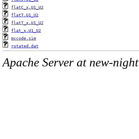
flatC_x.U1_U2
flatT.U1_U2
flatT_x.U1_U2
flat_x.U1_U2
mccode.sim
rotated.dat
Apache Server at new-night