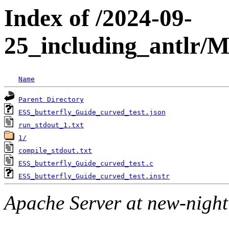
Index of /2024-09-
25_including_antlr/
Name
Parent Directory
ESS_butterfly_Guide_curved_test.json
run_stdout_1.txt
1/
compile_stdout.txt
ESS_butterfly_Guide_curved_test.c
ESS_butterfly_Guide_curved_test.instr
Apache Server at new-night