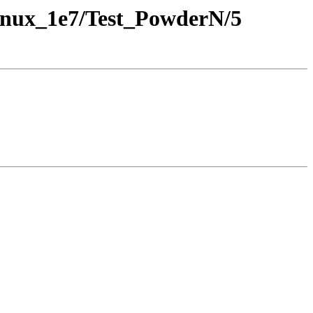
inux_1e7/Test_PowderN/5