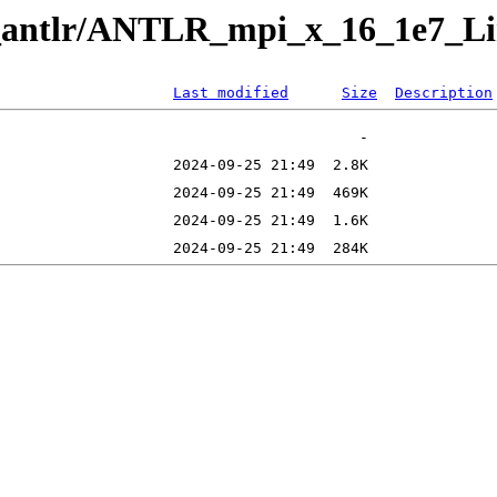
ng_antlr/ANTLR_mpi_x_16_1e7_L
Last modified
Size
Description