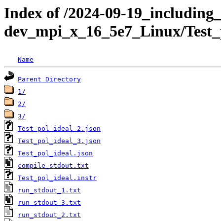
Index of /2024-09-19_including_
dev_mpi_x_16_5e7_Linux/Test_
Name
Parent Directory
1/
2/
3/
Test_pol_ideal_2.json
Test_pol_ideal_3.json
Test_pol_ideal.json
compile_stdout.txt
Test_pol_ideal.instr
run_stdout_1.txt
run_stdout_3.txt
run_stdout_2.txt