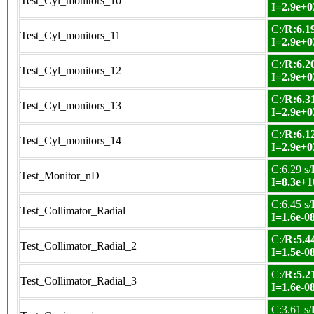
Test_Cyl_monitors_10
I=2.9e+0
C:/
R:6.19
Test_Cyl_monitors_11
I=2.9e+0
C:/
R:6.20
Test_Cyl_monitors_12
I=2.9e+0
C:/
R:6.31
Test_Cyl_monitors_13
I=2.9e+0
C:/
R:6.12
Test_Cyl_monitors_14
I=2.9e+0
C:6.29 s/
Test_Monitor_nD
I=8.3e+1
C:6.45 s/
Test_Collimator_Radial
I=1.6e-0
C:/
R:5.44
Test_Collimator_Radial_2
I=1.5e-0
C:/
R:5.21
Test_Collimator_Radial_3
I=1.6e-0
C:3.61 s/