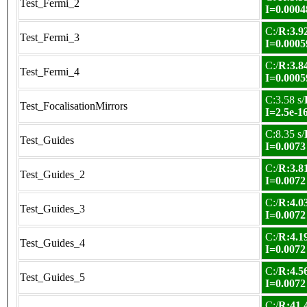
Test_Fermi_2
I=0.0004
C:/
R:3.92
Test_Fermi_3
I=0.0005
C:/
R:3.84
Test_Fermi_4
I=0.0005
C:3.58 s/
Test_FocalisationMirrors
I=2.5e-1
C:8.35 s/
Test_Guides
I=0.0073
C:/
R:3.81
Test_Guides_2
I=0.0072
C:/
R:4.03
Test_Guides_3
I=0.0072
C:/
R:4.19
Test_Guides_4
I=0.0072
C:/
R:4.56
Test_Guides_5
I=0.0072
C:/
R:41.4