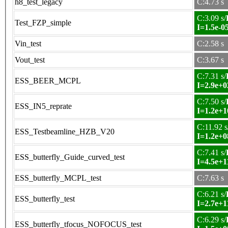
h8_test_legacy
C:4.73 s
C:3.09 s/
Test_FZP_simple
I=1.5e-0
Vin_test
C:2.58 s
Vout_test
C:3.67 s
C:7.31 s/
ESS_BEER_MCPL
I=2.9e+0
C:7.50 s/
ESS_IN5_reprate
I=1.2e+1
C:11.92 s
ESS_Testbeamline_HZB_V20
I=1.2e+0
C:7.41 s/
ESS_butterfly_Guide_curved_test
I=4.5e+1
ESS_butterfly_MCPL_test
C:7.63 s
C:6.21 s/
ESS_butterfly_test
I=2.7e+1
C:6.29 s/
ESS_butterfly_tfocus_NOFOCUS_test