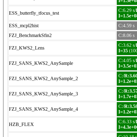
I=1.5e+0
C:6.29 s/
ESS_butterfly_tfocus_test
I=1.5e+0
ESS_mcpl2hist
C:4.59 s
FZJ_BenchmarkSfin2
C:8.06 s
C:3.62 s/
FZJ_KWS2_Lens
I=35
(10
C:4.05 s/
FZJ_SANS_KWS2_AnySample
I=3.5e+0
C:/
R:3.60
FZJ_SANS_KWS2_AnySample_2
I=1.2e+0
C:/
R:3.57
FZJ_SANS_KWS2_AnySample_3
I=1.7e+0
C:/
R:3.58
FZJ_SANS_KWS2_AnySample_4
I=1.2e+0
C:6.33 s/
HZB_FLEX
I=4.3e+0
C:10.18 s