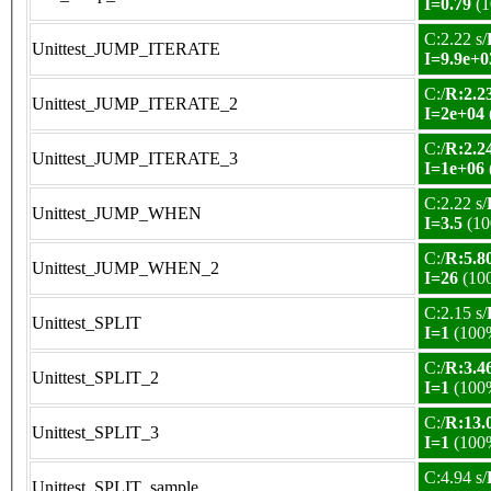
I=0.79
(1
C:2.22 s/
Unittest_JUMP_ITERATE
I=9.9e+0
C:/
R:2.23
Unittest_JUMP_ITERATE_2
I=2e+04
C:/
R:2.24
Unittest_JUMP_ITERATE_3
I=1e+06
C:2.22 s/
Unittest_JUMP_WHEN
I=3.5
(10
C:/
R:5.80
Unittest_JUMP_WHEN_2
I=26
(10
C:2.15 s/
Unittest_SPLIT
I=1
(100
C:/
R:3.46
Unittest_SPLIT_2
I=1
(100
C:/
R:13.0
Unittest_SPLIT_3
I=1
(100
C:4.94 s/
Unittest_SPLIT_sample