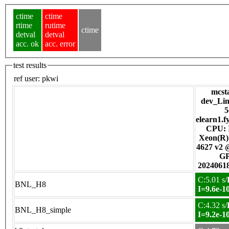
ctime
ctime
rtime
rutime
ctime
detval
detval
acc. ok
acc. error
test results
ref user:
pkwi
mcsta
dev_Linu
5
elearn1.f
CPU: I
Xeon(R)
4627 v2 
G
2024061
C:5.01 s/
BNL_H8
I=9.6e-1
C:4.32 s/
BNL_H8_simple
I=9.2e-1