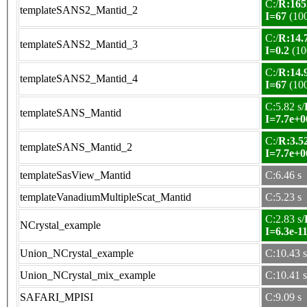
C:/
R:165
templateSANS2_Mantid_2
I=67
(10
C:/
R:14.7
templateSANS2_Mantid_3
I=0.2
(10
C:/
R:14.9
templateSANS2_Mantid_4
I=67
(10
C:5.82 s/
templateSANS_Mantid
I=7.7e+0
C:/
R:3.52
templateSANS_Mantid_2
I=7.7e+0
templateSasView_Mantid
C:6.46 s
templateVanadiumMultipleScat_Mantid
C:5.23 s
C:2.83 s/
NCrystal_example
I=6.3e-1
Union_NCrystal_example
C:10.43 s
Union_NCrystal_mix_example
C:10.41 s
SAFARI_MPISI
C:9.09 s