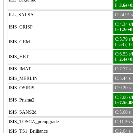
I=3.6e+0
ILL_SALSA
C:24.91 s
C:4.34 s/
ISIS_CRISP
I=1.2e+0
C:5.79 s/
ISIS_GEM
I=53
(10
C:6.53 s/
ISIS_HET
I=2.4e+0
ISIS_IMAT
C:7.77 s
ISIS_MERLIN
C:5.44 s
ISIS_OSIRIS
C:9.20 s
C:7.06 s/
ISIS_Prisma2
I=7.5e-0
ISIS_SANS2d
C:5.00 s
ISIS_TOSCA_preupgrade
C:11.26 s
ISIS_TS1_Brilliance
C:2.64 s