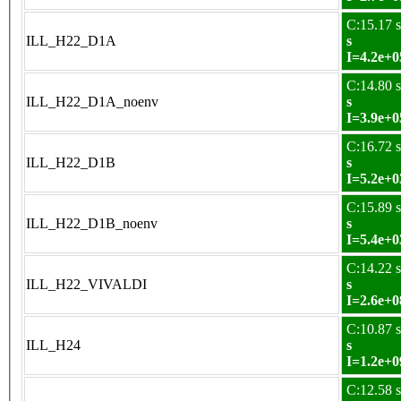
C:15.17 s
ILL_H22_D1A
s
I=4.2e+0
C:14.80 s
ILL_H22_D1A_noenv
s
I=3.9e+0
C:16.72 s
ILL_H22_D1B
s
I=5.2e+0
C:15.89 s
ILL_H22_D1B_noenv
s
I=5.4e+0
C:14.22 s
ILL_H22_VIVALDI
s
I=2.6e+0
C:10.87 s
ILL_H24
s
I=1.2e+0
C:12.58 s