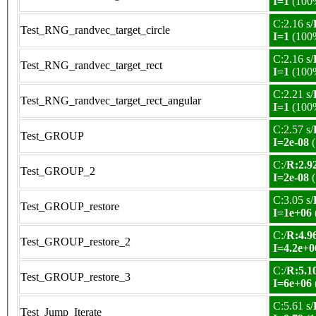
I=1
(100
C:2.16 s/
Test_RNG_randvec_target_circle
I=1
(100
C:2.16 s/
Test_RNG_randvec_target_rect
I=1
(100
C:2.21 s/
Test_RNG_randvec_target_rect_angular
I=1
(100
C:2.57 s/
Test_GROUP
I=2e-08
(
C:/
R:2.92
Test_GROUP_2
I=2e-08
(
C:3.05 s/
Test_GROUP_restore
I=1e+06
C:/
R:4.96
Test_GROUP_restore_2
I=4.2e+0
C:/
R:5.10
Test_GROUP_restore_3
I=6e+06
C:5.61 s/
Test_Jump_Iterate