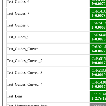
Test_Guides_6
I=0.0072
C:/
R:4.33
Test_Guides_7
I=0.0073
C:/
R:4.19
Test_Guides_8
I=0.0068
C:/
R:4.41
Test_Guides_9
I=0.0073
C:6.92 s/
Test_Guides_Curved
I=0.0022
C:/
R:515
Test_Guides_Curved_2
I=0.0017
C:/
R:13.9
Test_Guides_Curved_3
I=0.0019
C:/
R:4.98
Test_Guides_Curved_4
I=0.0017
C:7.71 s/
Test_Lens
I=2.7e-1
Test_Monochromator_bent
C:3.66 s