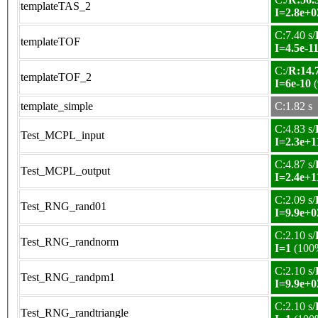
templateTAS_2
I=2.8e+0
C:7.40 s/
templateTOF
I=4.5e-1
C:/
R:14.7
templateTOF_2
I=6e-10
(
template_simple
C:1.82 s
C:4.83 s/
Test_MCPL_input
I=2.3e+1
C:4.87 s/
Test_MCPL_output
I=2.4e+1
C:2.09 s/
Test_RNG_rand01
I=9.9e+0
C:2.10 s/
Test_RNG_randnorm
I=1
(100
C:2.10 s/
Test_RNG_randpm1
I=9.9e+0
C:2.10 s/
Test_RNG_randtriangle