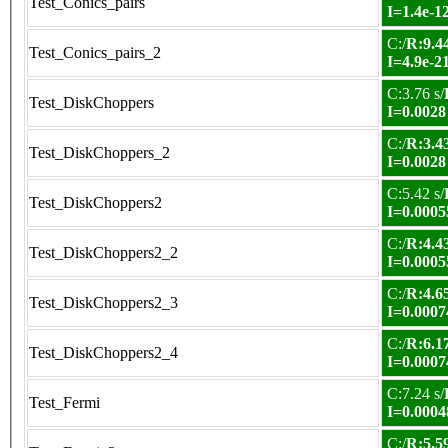
Test_Conics_pairs
I=1.4e-1
C:/
R:9.44
Test_Conics_pairs_2
I=4.9e-2
C:3.76 s/
Test_DiskChoppers
I=0.0028
C:/
R:3.43
Test_DiskChoppers_2
I=0.0028
C:5.42 s/
Test_DiskChoppers2
I=0.0005
C:/
R:4.43
Test_DiskChoppers2_2
I=0.0005
C:/
R:4.65
Test_DiskChoppers2_3
I=0.0007
C:/
R:6.17
Test_DiskChoppers2_4
I=0.0007
C:7.24 s/
Test_Fermi
I=0.0004
C:/
R:5.59