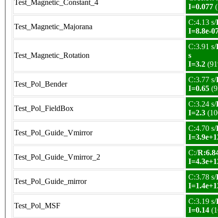
Test_Magnetic_Constant_4
I=0.077
(
C:4.13 s/
Test_Magnetic_Majorana
I=8.8e-0
C:3.91 s/
Test_Magnetic_Rotation
s
I=3.2
(91
C:3.77 s/
Test_Pol_Bender
I=0.65
(9
C:3.24 s/
Test_Pol_FieldBox
I=2.3
(10
C:4.70 s/
Test_Pol_Guide_Vmirror
I=3.9e+1
C:/
R:6.84
Test_Pol_Guide_Vmirror_2
I=4.3e+1
C:3.78 s/
Test_Pol_Guide_mirror
I=1.4e+1
C:3.19 s/
Test_Pol_MSF
I=0.14
(1