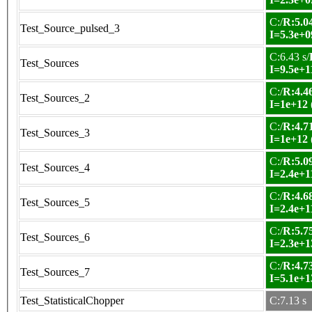
C:/
R:5.04
Test_Source_pulsed_3
I=5.3e+0
C:6.43 s/
Test_Sources
I=9.5e+1
C:/
R:4.46
Test_Sources_2
I=1e+12
C:/
R:4.71
Test_Sources_3
I=1e+12
C:/
R:5.09
Test_Sources_4
I=2.4e+1
C:/
R:4.68
Test_Sources_5
I=2.4e+1
C:/
R:5.75
Test_Sources_6
I=2.3e+1
C:/
R:4.73
Test_Sources_7
I=5.1e+1
Test_StatisticalChopper
C:7.13 s