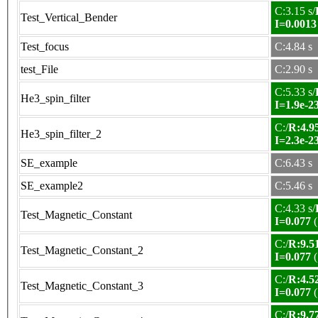
C:3.15 s/
Test_Vertical_Bender
I=0.0013
Test_focus
C:4.84 s
test_File
C:2.90 s
C:5.33 s/
He3_spin_filter
I=1.9e-2
C:/
R:4.95
He3_spin_filter_2
I=2.3e-2
SE_example
C:6.43 s
SE_example2
C:5.46 s
C:4.33 s/
Test_Magnetic_Constant
I=0.077
(
C:/
R:9.51
Test_Magnetic_Constant_2
I=0.077
(
C:/
R:4.52
Test_Magnetic_Constant_3
I=0.077
(
C:/
R:9.77