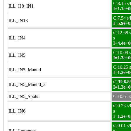
C:8.15 s/
ILL_H8_IN1
I=1.1e+0
C:7.54 s/
ILL_IN13
I=5.9e+0
C:12.68 s
ILL_IN4
s
I=4.4e+0
C:10.09 s
ILL_IN5
I=1.3e+0
C:10.25 s
ILL_IN5_Mantid
I=1.3e+0
C:/
R:6.89
ILL_IN5_Mantid_2
I=1.3e+0
ILL_IN5_Spots
C:10.61 s
C:9.23 s/
ILL_IN6
s
I=1.2e+0
C:9.01 s/
ILL_Lagrange
s