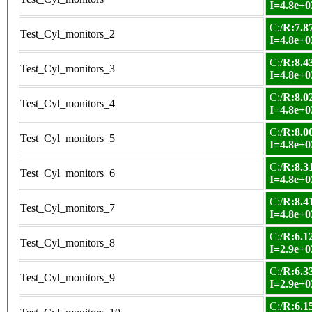
I=4.8e+0
C:/
R:7.87
Test_Cyl_monitors_2
I=4.8e+0
C:/
R:8.43
Test_Cyl_monitors_3
I=4.8e+0
C:/
R:8.02
Test_Cyl_monitors_4
I=4.8e+0
C:/
R:8.00
Test_Cyl_monitors_5
I=4.8e+0
C:/
R:8.31
Test_Cyl_monitors_6
I=4.8e+0
C:/
R:8.41
Test_Cyl_monitors_7
I=4.8e+0
C:/
R:6.12
Test_Cyl_monitors_8
I=2.9e+0
C:/
R:6.33
Test_Cyl_monitors_9
I=2.9e+0
C:/
R:6.15