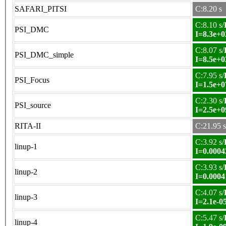
SAFARI_PITSI
C:8.20 s
C:8.10 s/
PSI_DMC
I=8.3e+0
C:8.07 s/
PSI_DMC_simple
I=8.5e+0
C:7.95 s/
PSI_Focus
I=1.5e+0
C:2.30 s/
PSI_source
I=2.5e+0
RITA-II
C:21.95 s
C:3.92 s/
linup-1
I=0.0004
C:3.93 s/
linup-2
I=0.0004
C:4.07 s/
linup-3
I=2.1e-0
C:5.47 s/
linup-4