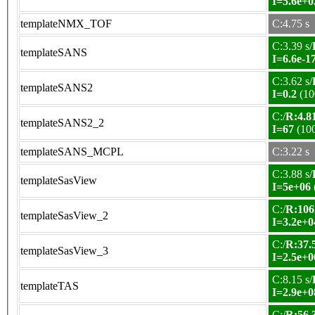
I=5.6e+0
templateNMX_TOF
C:4.75 s
C:3.39 s/
templateSANS
I=6.6e-1
C:3.62 s/
templateSANS2
I=0.2
(10
C:/
R:4.81
templateSANS2_2
I=67
(10
templateSANS_MCPL
C:3.22 s
C:3.88 s/
templateSasView
I=5e+06
C:/
R:106
templateSasView_2
I=3.2e+0
C:/
R:37.5
templateSasView_3
I=2.5e+0
C:8.15 s/
templateTAS
I=2.9e+0
C:/
R:56.3