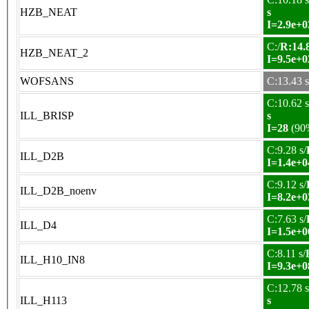
HZB_NEAT
s
I=2.9e+0
C:/
R:14.8
HZB_NEAT_2
I=9.5e+0
WOFSANS
C:13.43 s
C:10.62 s
ILL_BRISP
s
I=28
(90
C:9.28 s/
ILL_D2B
I=1.4e+0
C:9.12 s/
ILL_D2B_noenv
I=8.2e+0
C:7.63 s/
ILL_D4
I=1.5e+0
C:8.11 s/
ILL_H10_IN8
I=9.3e+0
C:12.78 s
ILL_H113
s