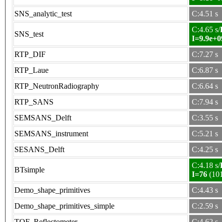
SNS_analytic_test
C:4.51 s
C:4.65 s/
SNS_test
I=9.9e+0
RTP_DIF
C:7.27 s
RTP_Laue
C:6.87 s
RTP_NeutronRadiography
C:6.64 s
RTP_SANS
C:7.94 s
SEMSANS_Delft
C:3.55 s
SEMSANS_instrument
C:5.21 s
SESANS_Delft
C:4.25 s
C:4.18 s/
BTsimple
I=76
(10
Demo_shape_primitives
C:4.43 s
Demo_shape_primitives_simple
C:2.59 s
TOF_Reflectometer
C:4.62 s