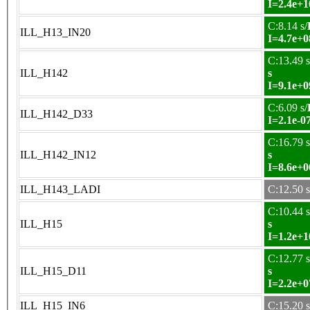
I=2.4e+1
C:8.14 s/
ILL_H13_IN20
I=4.7e+0
C:13.49 s
ILL_H142
s
I=9.1e+0
C:6.09 s/
ILL_H142_D33
I=2.1e-0
C:16.79 s
ILL_H142_IN12
s
I=8.6e+0
ILL_H143_LADI
C:12.50 s
C:10.44 s
ILL_H15
s
I=1.2e+1
C:12.77 s
ILL_H15_D11
s
I=2.2e+0
ILL_H15_IN6
C:15.20 s