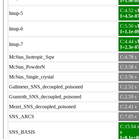
I=1.9e-0
C:4.52 s/
linup-5
I=4.5e-0
C:5.50 s/
linup-6
I=1.1e-0
C:4.44 s/
linup-7
I=2.3e-0
McStas_Isotropic_Sqw
C:4.78 s
McStas_PowderN
C:3.58 s
McStas_Single_crystal
C:3.56 s
Gallmeier_SNS_decoupled_poisoned
C:2.52 s
Granroth_SNS_decoupled_poisoned
C:2.59 s
Mezei_SNS_decoupled_poisoned
C:2.41 s
SNS_ARCS
C:7.05 s
C:15.94 s
SNS_BASIS
s
I=8.1e+0