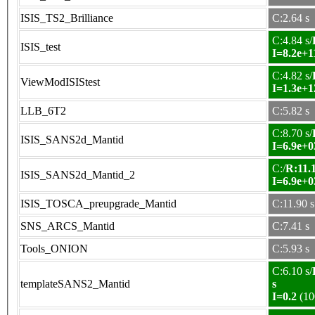
ISIS_TS2_Brilliance
C:2.64 s
C:4.84 s/
ISIS_test
I=8.2e+1
C:4.82 s/
ViewModISIStest
I=1.3e+1
LLB_6T2
C:5.82 s
C:8.70 s/
ISIS_SANS2d_Mantid
I=6.9e+0
C:/
R:11.1
ISIS_SANS2d_Mantid_2
I=6.9e+0
ISIS_TOSCA_preupgrade_Mantid
C:11.90 s
SNS_ARCS_Mantid
C:7.41 s
Tools_ONION
C:5.93 s
C:6.10 s/
templateSANS2_Mantid
s
I=0.2
(10