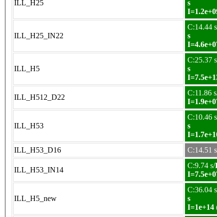
ILL_H25
s
I=1.2e+0
C:14.44 s
ILL_H25_IN22
s
I=4.6e+0
C:25.37 s
ILL_H5
s
I=7.5e+1
C:11.86 s
ILL_H512_D22
I=1.9e+0
C:10.46 s
ILL_H53
s
I=1.7e+1
ILL_H53_D16
C:14.51 s
C:9.74 s/
ILL_H53_IN14
I=7.5e+0
C:36.04 s
ILL_H5_new
s
I=1e+14