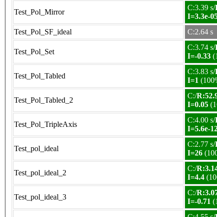
C:3.39 s/
Test_Pol_Mirror
I=3.3e-0
Test_Pol_SF_ideal
C:2.64 s
C:3.74 s/
Test_Pol_Set
I=-0.33
(
C:3.83 s/
Test_Pol_Tabled
I=1
(100
C:/
R:52.9
Test_Pol_Tabled_2
I=0.05
(1
C:4.00 s/
Test_Pol_TripleAxis
I=5.6e-1
C:2.77 s/
Test_pol_ideal
I=26
(10
C:/
R:3.14
Test_pol_ideal_2
I=4.4
(10
C:/
R:3.07
Test_pol_ideal_3
I=-0.71
(
C:4.55 s/