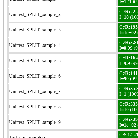
I=1
(100
C:/
R:22.2
Unittest_SPLIT_sample_2
I=10
(10
C:/
R:195
Unittest_SPLIT_sample_3
I=1e+02
C:/
R:3.81
Unittest_SPLIT_sample_4
I=0.99
(9
C:/
R:16.4
Unittest_SPLIT_sample_5
I=9.9
(99
C:/
R:141
Unittest_SPLIT_sample_6
I=99
(99
C:/
R:35.8
Unittest_SPLIT_sample_7
I=1
(100
C:/
R:333
Unittest_SPLIT_sample_8
I=10
(10
C:/
R:329
Unittest_SPLIT_sample_9
I=1e+02
C:6.14 s/
Test_Cyl_monitors