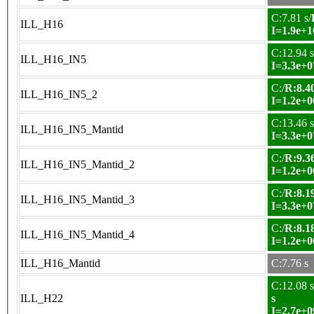
C:7.81 s/
ILL_H16
I=1.9e+1
C:12.94 s
ILL_H16_IN5
I=3.3e+0
C:/
R:8.40
ILL_H16_IN5_2
I=1.2e+0
C:13.46 s
ILL_H16_IN5_Mantid
I=3.3e+0
C:/
R:9.36
ILL_H16_IN5_Mantid_2
I=1.2e+0
C:/
R:8.19
ILL_H16_IN5_Mantid_3
I=3.3e+0
C:/
R:8.18
ILL_H16_IN5_Mantid_4
I=1.2e+0
ILL_H16_Mantid
C:7.76 s
C:12.08 s
ILL_H22
s
I=2.7e+0