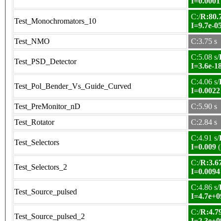
I=0.0001
C:/
R:80.7
Test_Monochromators_10
I=9.7e-0
Test_NMO
C:3.75 s
C:5.08 s/
Test_PSD_Detector
I=3.6e-1
C:4.06 s/
Test_Pol_Bender_Vs_Guide_Curved
I=0.0022
Test_PreMonitor_nD
C:5.90 s
Test_Rotator
C:2.84 s
C:4.91 s/
Test_Selectors
I=0.009
(
C:/
R:3.67
Test_Selectors_2
I=0.0094
C:4.86 s/
Test_Source_pulsed
I=4.7e+0
C:/
R:4.79
Test_Source_pulsed_2
I=2.3e+0