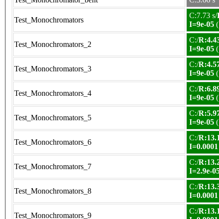
C:7.73 s/
Test_Monochromators
I=9e-05
(
C:/
R:4.43
Test_Monochromators_2
I=9e-05
(
C:/
R:4.57
Test_Monochromators_3
I=9e-05
(
C:/
R:6.89
Test_Monochromators_4
I=9e-05
(
C:/
R:5.97
Test_Monochromators_5
I=9e-05
(
C:/
R:13.1
Test_Monochromators_6
I=0.0001
C:/
R:13.2
Test_Monochromators_7
I=2.9e-0
C:/
R:13.3
Test_Monochromators_8
I=0.0001
C:/
R:13.1
Test_Monochromators_9