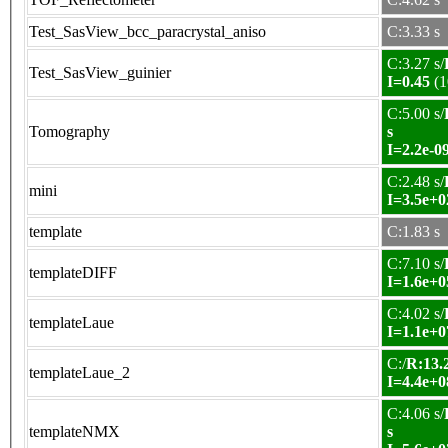
Test_SasView_bcc_paracrystal_aniso
C:3.33 s
C:3.27 s/
Test_SasView_guinier
I=0.45
(1
C:5.00 s/
Tomography
s
I=2.2e-0
C:2.48 s/
mini
I=3.5e+0
template
C:1.83 s
C:7.10 s/
templateDIFF
I=1.6e+0
C:4.02 s/
templateLaue
I=1.1e+0
C:/
R:13.2
templateLaue_2
I=4.4e+0
C:4.06 s/
templateNMX
s